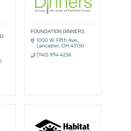
FOUNDATION DINNERS
LD
1000 W. Fifth Ave.
Lancaster
OH
43130
(740) 974-4256
0