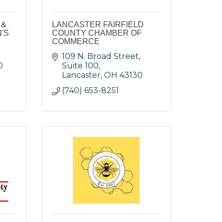
 &
LANCASTER FAIRFIELD
'S
COUNTY CHAMBER OF
COMMERCE
109 N. Broad Street, 
0
Suite 100
Lancaster
OH
43130
(740) 653-8251