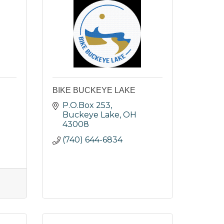
BIKE BUCKEYE LAKE
P.O.Box 253
Buckeye Lake
OH
43008
(740) 644-6834