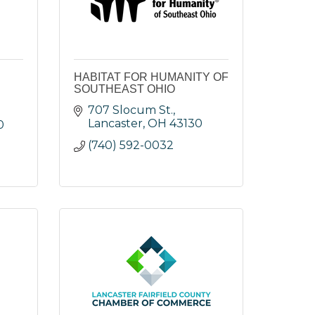
HABITAT FOR HUMANITY OF
SOUTHEAST OHIO
707 Slocum St.
Lancaster
OH
43130
0
(740) 592-0032