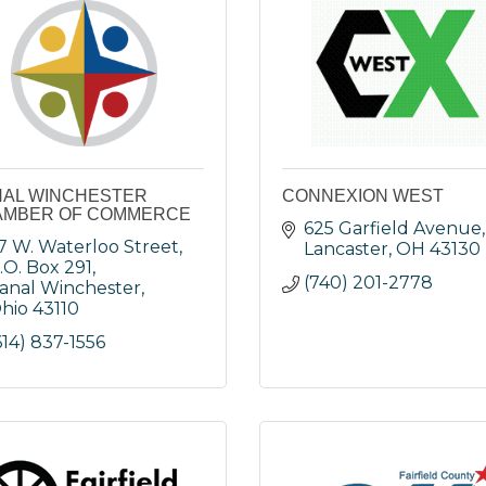
AL WINCHESTER
CONNEXION WEST
AMBER OF COMMERCE
625 Garfield Avenue
7 W. Waterloo Street
Lancaster
OH
43130
.O. Box 291
(740) 201-2778
anal Winchester
hio
43110
614) 837-1556