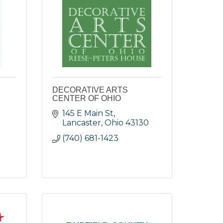
DECORATIVE ARTS
CENTER OF OHIO
145 E Main St
Lancaster
Ohio
43130
(740) 681-1423