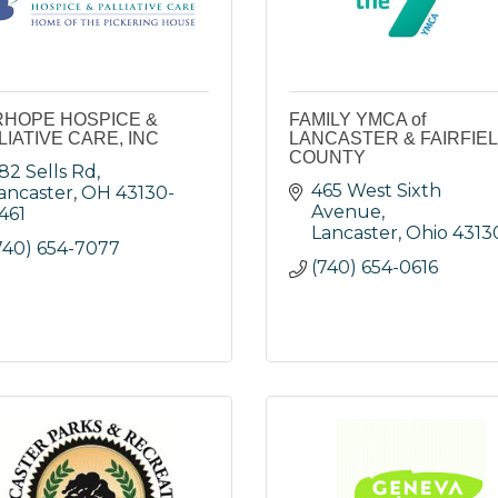
RHOPE HOSPICE &
FAMILY YMCA of
LIATIVE CARE, INC
LANCASTER & FAIRFIE
COUNTY
82 Sells Rd
465 West Sixth 
ancaster
OH
43130-
Avenue
461
Lancaster
Ohio
4313
740) 654-7077
(740) 654-0616