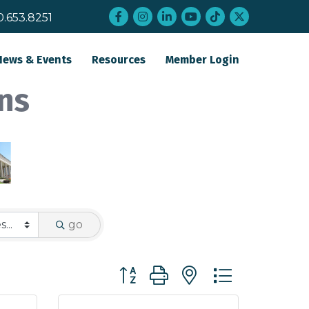
Facebook
Instagram
LinkedIn
YouTube
tiktok
twitter
0.653.8251
News & Events
Resources
Member Login
ns
go
Button group with nested dropdo