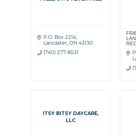
FRI
P.O. Box 2214
LAN
Lancaster
OH
43130
REC
(740) 277-8531
P
L
(
ITSY BITSY DAYCARE,
LLC