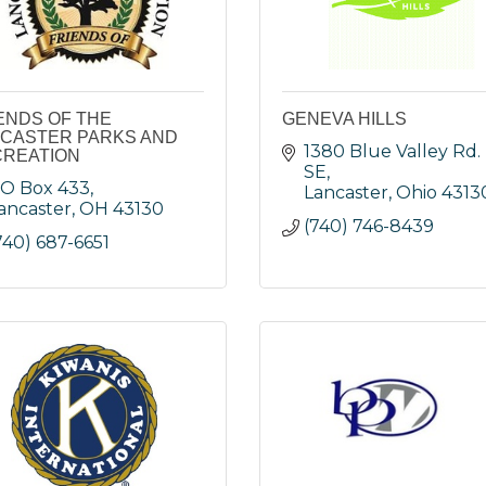
ENDS OF THE
GENEVA HILLS
CASTER PARKS AND
1380 Blue Valley Rd. 
REATION
SE
O Box 433
Lancaster
Ohio
4313
ancaster
OH
43130
(740) 746-8439
740) 687-6651