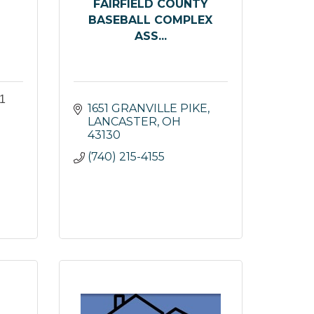
FAIRFIELD COUNTY
BASEBALL COMPLEX
ASS...
1
1651 GRANVILLE PIKE
LANCASTER
OH
43130
(740) 215-4155