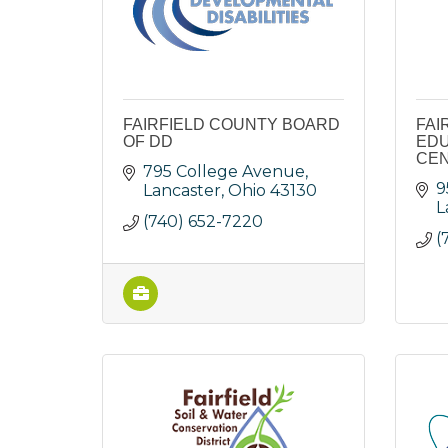
FAIRFIELD COUNTY BOARD
FAI
OF DD
EDU
CE
795 College Avenue
9
Lancaster
Ohio
43130
L
(740) 652-7220
(