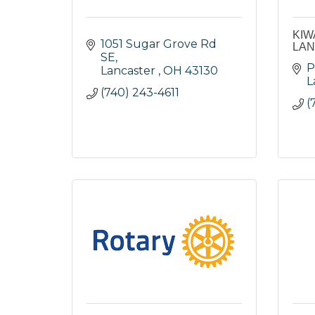
KIW
1051 Sugar Grove Rd 
LA
SE
P
Lancaster 
OH
43130
L
(740) 243-4611
(