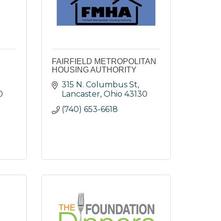
FAIRFIELD METROPOLITAN
HOUSING AUTHORITY
315 N. Columbus St
0
Lancaster
Ohio
43130
(740) 653-6618