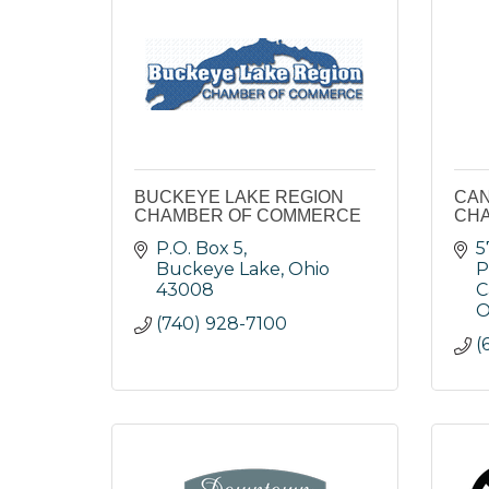
BUCKEYE LAKE REGION
CAN
CHAMBER OF COMMERCE
CH
P.O. Box 5
5
Buckeye Lake
Ohio
P
43008
C
O
(740) 928-7100
(