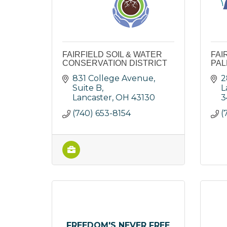
FAIRFIELD SOIL & WATER
FAI
CONSERVATION DISTRICT
PAL
831 College Avenue, 
2
Suite B
L
Lancaster
OH
43130
3
(740) 653-8154
(
FREEDOM'S NEVER FREE