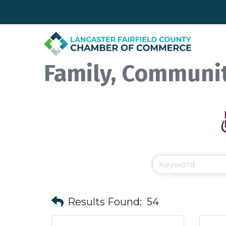
Family, Communit
Results Found:
54