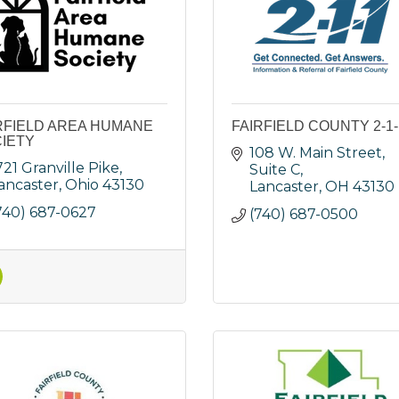
RFIELD AREA HUMANE
FAIRFIELD COUNTY 2-1-
IETY
108 W. Main Street, 
721 Granville Pike
Suite C
ancaster
Ohio
43130
Lancaster
OH
43130
740) 687-0627
(740) 687-0500