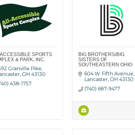
 ACCESSIBLE SPORTS
BIG BROTHERS/BIG
PLEX & PARK, INC.
SISTERS OF
SOUTHEASTERN OHIO
592 Granville Pike
604 W. Fifth Avenue
ancaster
OH
43130
Lancaster
OH
43130
740) 438-1757
(740) 687-9477