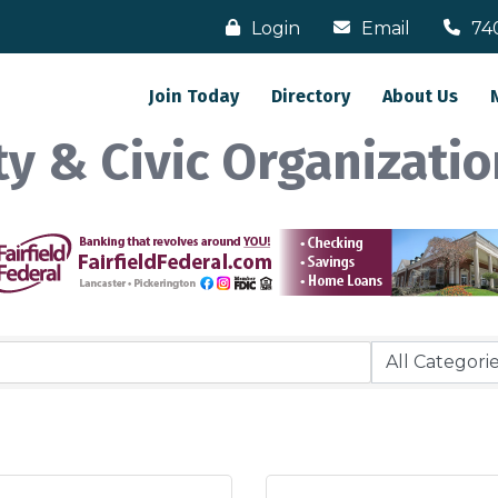
Login
Email
74
Join Today
Directory
About Us
y & Civic Organizatio