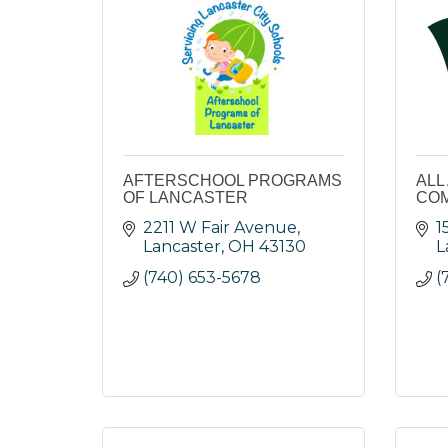
AFTERSCHOOL PROGRAMS
ALL
OF LANCASTER
COM
2211 W Fair Avenue
1
Lancaster
OH
43130
L
(740) 653-5678
(