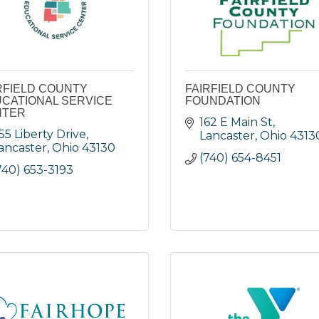
RFIELD COUNTY
FAIRFIELD COUNTY
CATIONAL SERVICE
FOUNDATION
NTER
162 E Main St
55 Liberty Drive
Lancaster
Ohio
4313
ancaster
Ohio
43130
(740) 654-8451
740) 653-3193