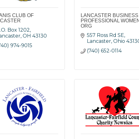
ANIS CLUB OF
LANCASTER BUSINESS
NCASTER
PROFESSIONAL WOMEN
ORG
.O. Box 1202
557 Ross Rd SE
ancaster
OH
43130
Lancaster
Ohio
4313
740) 974-9015
(740) 652-0114