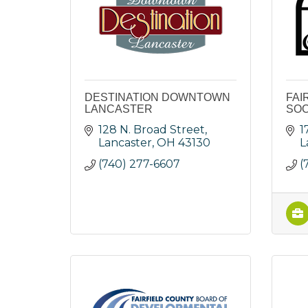
DESTINATION DOWNTOWN
FAI
LANCASTER
SOC
128 N. Broad Street
1
Lancaster
OH
43130
L
(740) 277-6607
(