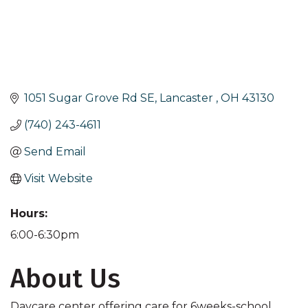
1051 Sugar Grove Rd SE
Lancaster 
OH
43130
(740) 243-4611
Send Email
Visit Website
Hours:
6:00-6:30pm
About Us
Daycare center offering care for 6weeks-school