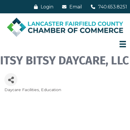
Login
Email
740.653.8251
ITSY BITSY DAYCARE, LLC
Daycare Facilities
Education
Categories