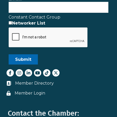
Constant Contact Group
Networker List
Facebook
Instagram
LinkedIn
youtube
tiktok
Twitter
Member Directory
Business card icon
Member Login
Lock icon
Contact the Chamber: