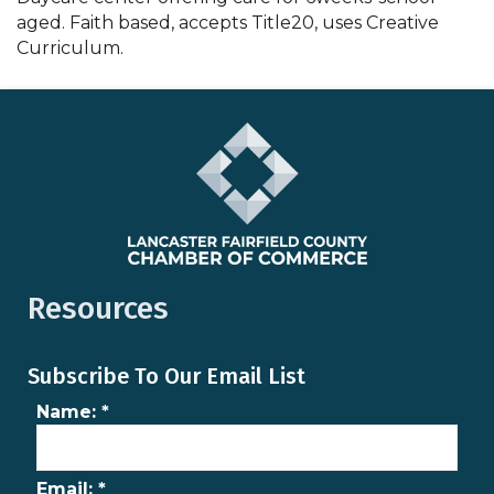
aged. Faith based, accepts Title20, uses Creative
Curriculum.
Resources
Subscribe To Our Email List
Name:
*
Email:
*