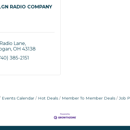
GN RADIO COMPANY
 Radio Lane
ogan
OH
43138
740) 385-2151
Events Calendar
Hot Deals
Member To Member Deals
Job P