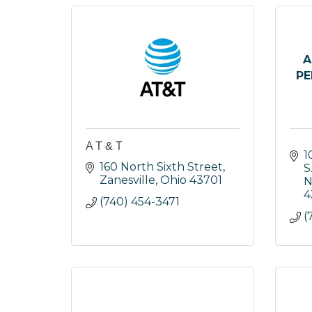
A
PE
A T & T
1
160 North Sixth Street
S
Zanesville
Ohio
43701
N
4
(740) 454-3471
(