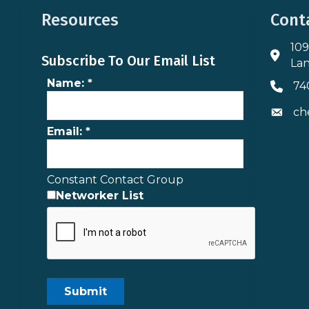
Resources
Cont
109
Addres
Subscribe To Our Email List
Lan
Name:
*
74
Phone 
ch
Envelo
Email:
*
Constant Contact Group
Networker List