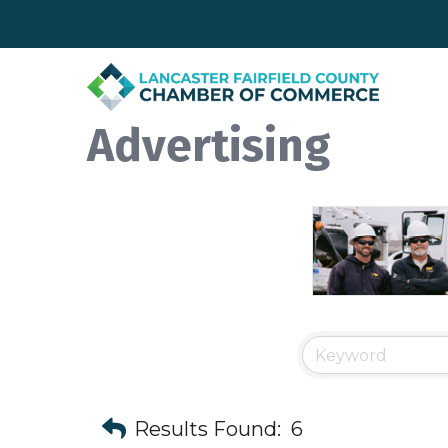
Advertising
Results Found:
6