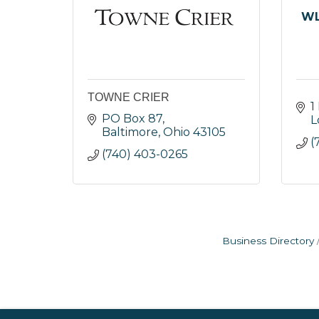
WL
TOWNE CRIER
1
PO Box 87
L
Baltimore
Ohio
43105
(
(740) 403-0265
Business Directory