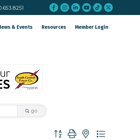
Facebook
Instagram
LinkedIn
YouTube
tiktok
twitter
0.653.8251
News & Events
Resources
Member Login
go
Button group with nested dropdo