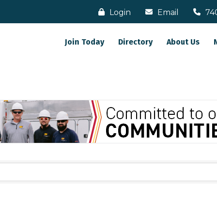
Login
Email
74
Join Today
Directory
About Us