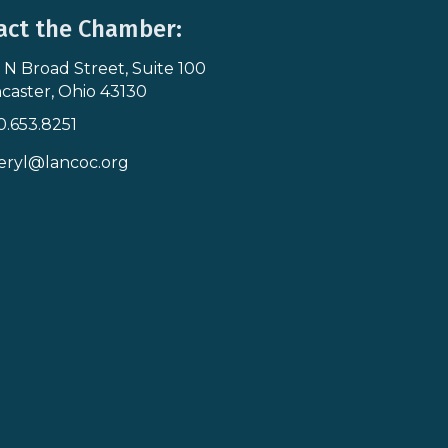
act the Chamber:
 N Broad Street, Suite 100
s & Map
caster, Ohio 43130
0.653.8251
icon
eryl@lancoc.org
pe icon