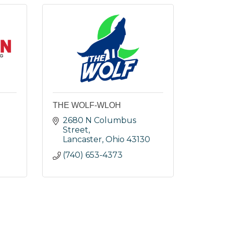
THE WOLF-WLOH
2680 N Columbus 
Street
Lancaster
Ohio
43130
(740) 653-4373