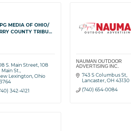
PG MEDIA OF OHIO/
RRY COUNTY TRIBU...
NAUMAN OUTDOOR
08 S. Main Street
108 
ADVERTISING INC.
. Main St.
743 S Columbus St
ew Lexington
Ohio
Lancaster
OH
43130
3764
(740) 654-0084
740) 342-4121