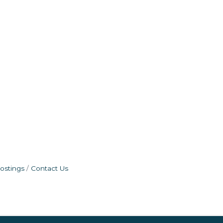
ostings
Contact Us