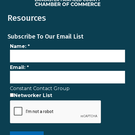
Resources
Subscribe To Our Email List
Name:
*
Email:
*
Constant Contact Group
Networker List