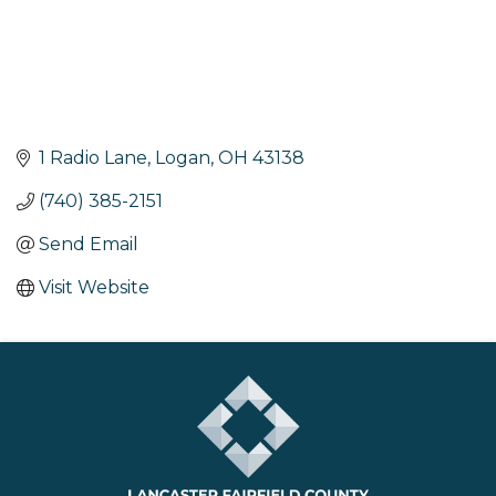
1 Radio Lane
Logan
OH
43138
(740) 385-2151
Send Email
Visit Website