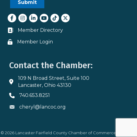
Facebook
Instagram
LinkedIn
youtube
tiktok
Twitter
Member Directory
Business card icon
Member Login
Lock icon
Contact the Chamber:
109 N Broad Street, Suite 100
Address & Map
Lancaster, Ohio 43130
740.653.8251
Phone icon
cheryl@lancoc.org
Envelope icon
©
2026
Lancaster Fairfield County Chamber of Commerce.
All Rights