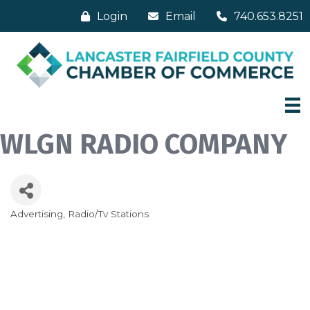
Login
Email
740.653.8251
WLGN RADIO COMPANY
Advertising
Radio/Tv Stations
Categories