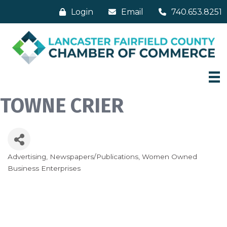
Login
Email
740.653.8251
TOWNE CRIER
Advertising
Newspapers/Publications
Women Owned
Categories
Business Enterprises