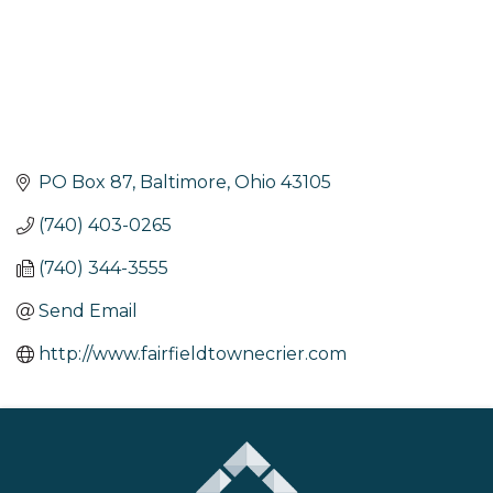
PO Box 87
Baltimore
Ohio
43105
(740) 403-0265
(740) 344-3555
Send Email
http://www.fairfieldtownecrier.com