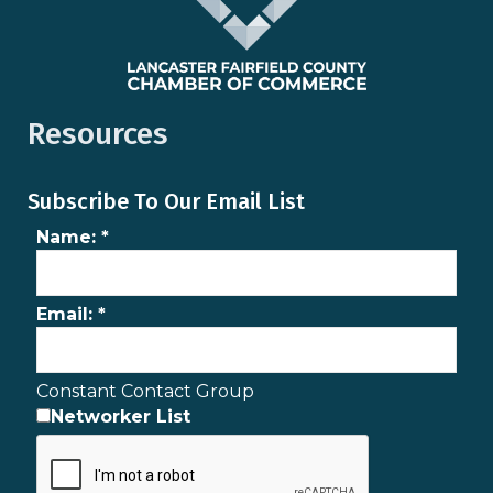
Resources
Subscribe To Our Email List
Name:
*
Email:
*
Constant Contact Group
Networker List