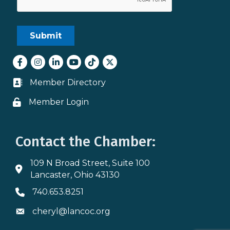
Facebook
Instagram
LinkedIn
youtube
tiktok
Twitter
Member Directory
Business card icon
Member Login
Lock icon
Contact the Chamber:
109 N Broad Street, Suite 100
Address & Map
Lancaster, Ohio 43130
740.653.8251
Phone icon
cheryl@lancoc.org
Envelope icon