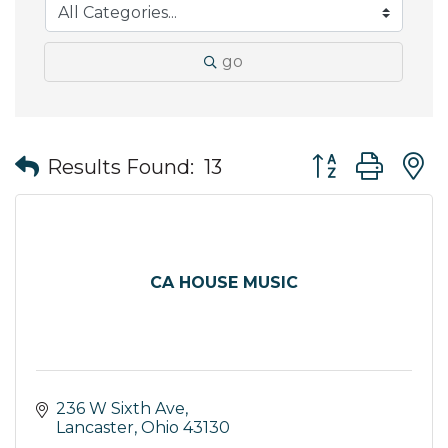
go
Button group wit
Results Found:
13
CA HOUSE MUSIC
236 W Sixth Ave
Lancaster
Ohio
43130