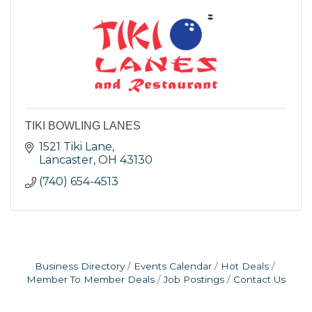
TIKI BOWLING LANES
1521 Tiki Lane
Lancaster
OH
43130
(740) 654-4513
Business Directory
Events Calendar
Hot Deals
Member To Member Deals
Job Postings
Contact Us