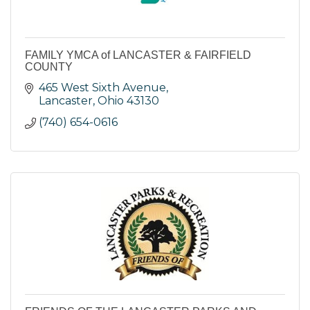
FAMILY YMCA of LANCASTER & FAIRFIELD
COUNTY
465 West Sixth Avenue
Lancaster
Ohio
43130
(740) 654-0616