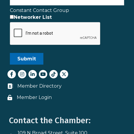
Constant Contact Group
Networker List
Facebook
Instagram
LinkedIn
youtube
tiktok
Twitter
Member Directory
Business card icon
Member Login
Lock icon
Contact the Chamber:
109 N Broad Street, Suite 100