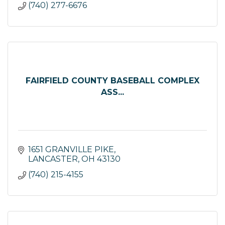
(740) 277-6676
FAIRFIELD COUNTY BASEBALL COMPLEX
ASS...
1651 GRANVILLE PIKE
LANCASTER
OH
43130
(740) 215-4155