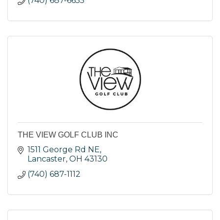
(740) 687-6655
THE VIEW GOLF CLUB INC
1511 George Rd NE
Lancaster
OH
43130
(740) 687-1112