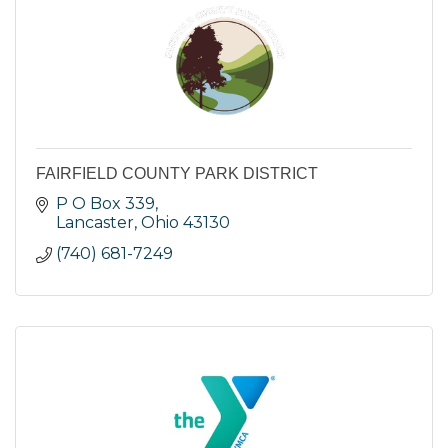
FAIRFIELD COUNTY PARK DISTRICT
P O Box 339
Lancaster
Ohio
43130
(740) 681-7249