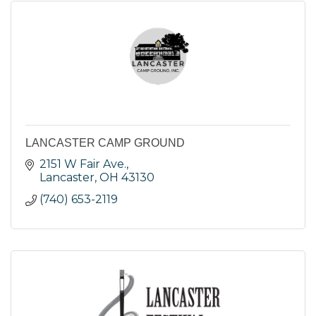
LANCASTER CAMP GROUND
2151 W Fair Ave.
Lancaster
OH
43130
(740) 653-2119