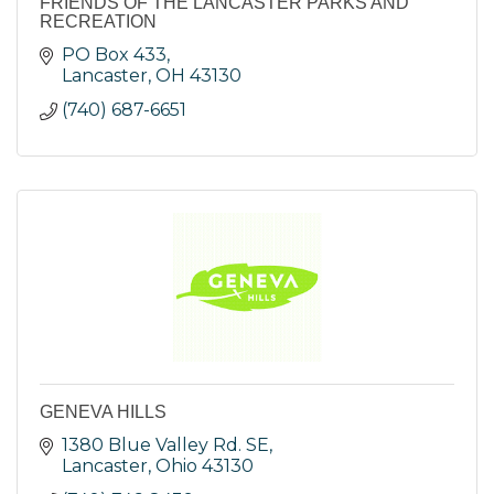
FRIENDS OF THE LANCASTER PARKS AND
RECREATION
PO Box 433
Lancaster
OH
43130
(740) 687-6651
GENEVA HILLS
1380 Blue Valley Rd. SE
Lancaster
Ohio
43130