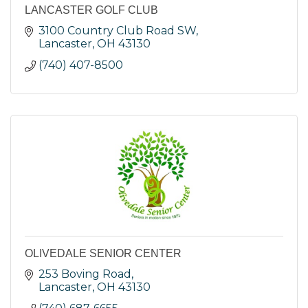
LANCASTER GOLF CLUB
3100 Country Club Road SW
Lancaster
OH
43130
(740) 407-8500
OLIVEDALE SENIOR CENTER
253 Boving Road
Lancaster
OH
43130