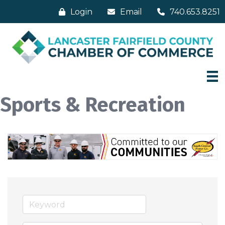
Login
Email
740.653.8251
Sports & Recreation