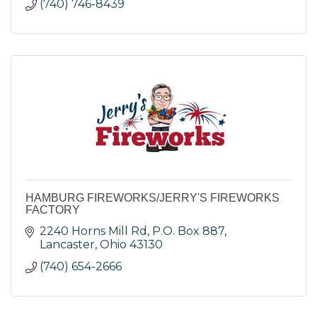
(740) 746-8439
HAMBURG FIREWORKS/JERRY'S FIREWORKS
FACTORY
2240 Horns Mill Rd
P.O. Box 887
Lancaster
Ohio
43130
(740) 654-2666