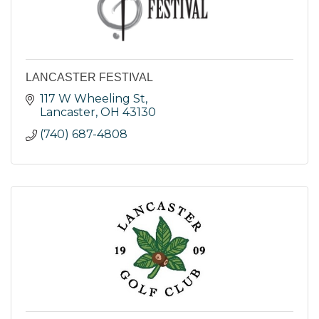
LANCASTER FESTIVAL
117 W Wheeling St
Lancaster
OH
43130
(740) 687-4808