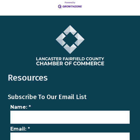
Resources
Subscribe To Our Email List
Name:
*
Email:
*