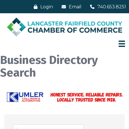
Login
Email
740.653.8251
Business Directory
Search