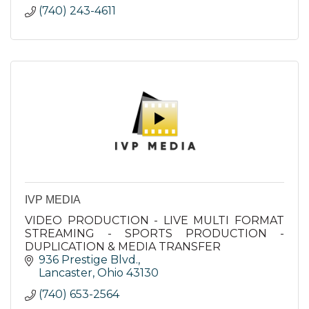
(740) 243-4611
IVP MEDIA
VIDEO PRODUCTION - LIVE MULTI FORMAT
STREAMING - SPORTS PRODUCTION -
DUPLICATION & MEDIA TRANSFER
936 Prestige Blvd.
Lancaster
Ohio
43130
(740) 653-2564