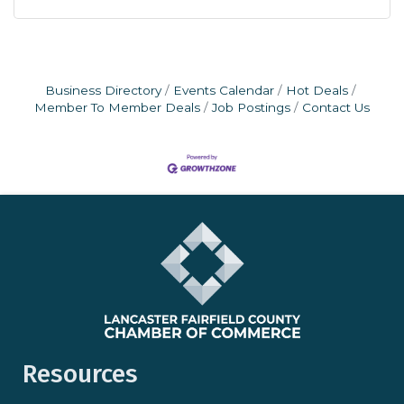
Business Directory
Events Calendar
Hot Deals
Member To Member Deals
Job Postings
Contact Us
Resources