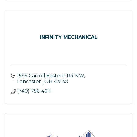
INFINITY MECHANICAL
1595 Carroll Eastern Rd NW
Lancaster 
OH
43130
(740) 756-4611