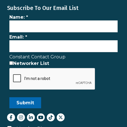
Subscribe To Our Email List
Name:
*
Email:
*
Constant Contact Group
Networker List
Facebook
Instagram
LinkedIn
youtube
tiktok
Twitter