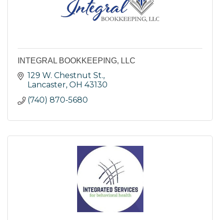
INTEGRAL BOOKKEEPING, LLC
129 W. Chestnut St.
Lancaster
OH
43130
(740) 870-5680