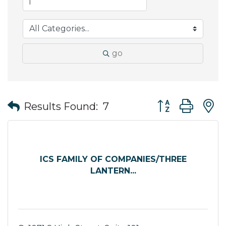
go
Button group wit
Results Found:
7
ICS FAMILY OF COMPANIES/THREE
LANTERN...