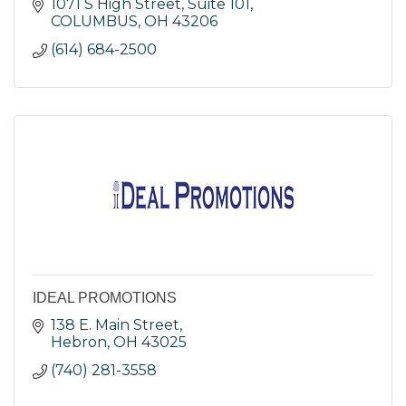
1071 S High Street, Suite 101
COLUMBUS
OH
43206
(614) 684-2500
IDEAL PROMOTIONS
138 E. Main Street
Hebron
OH
43025
(740) 281-3558