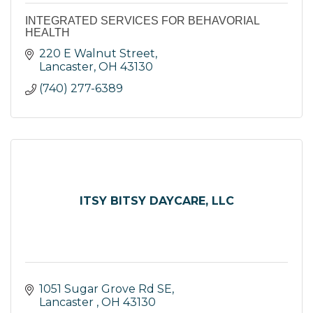
INTEGRATED SERVICES FOR BEHAVORIAL
HEALTH
220 E Walnut Street
Lancaster
OH
43130
(740) 277-6389
ITSY BITSY DAYCARE, LLC
1051 Sugar Grove Rd SE
Lancaster 
OH
43130