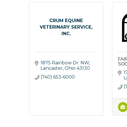
CRUM EQUINE
VETERINARY SERVICE,
INC.
FAI
1875 Rainbow Dr. NW
SOC
Lancaster
Ohio
43130
1
(740) 653-6000
L
(