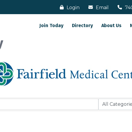
Login
Email
74
Join Today
Directory
About Us
y