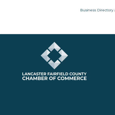
Business Directory