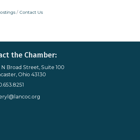
ostings
Contact Us
act the Chamber:
 N Broad Street, Suite 100
s & Map
caster, Ohio 43130
0.653.8251
icon
eryl@lancoc.org
pe icon