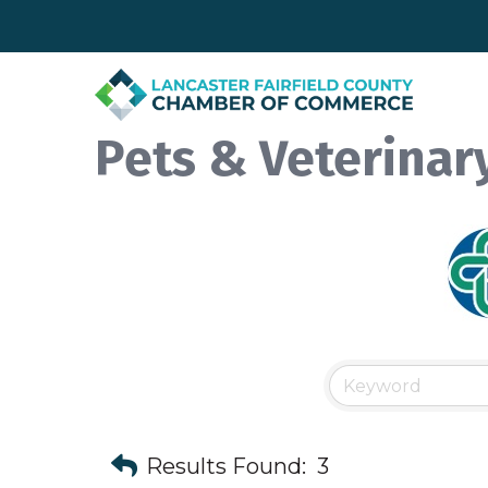
Pets & Veterinar
Results Found:
3