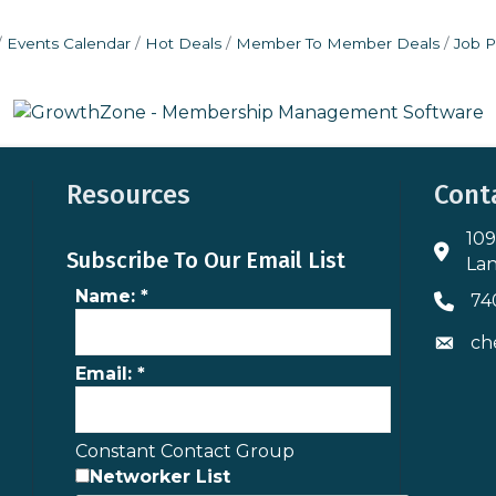
Events Calendar
Hot Deals
Member To Member Deals
Job P
Resources
Cont
109
Addres
Subscribe To Our Email List
Lan
Name:
*
74
Phone 
ch
Envelo
Email:
*
Constant Contact Group
Networker List