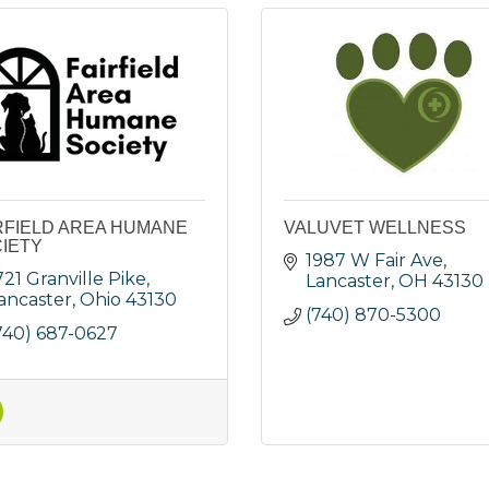
RFIELD AREA HUMANE
VALUVET WELLNESS
IETY
1987 W Fair Ave
721 Granville Pike
Lancaster
OH
43130
ancaster
Ohio
43130
(740) 870-5300
740) 687-0627