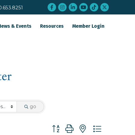
Facebook
Instagram
LinkedIn
YouTube
tiktok
twitter
0.653.8251
News & Events
Resources
Member Login
go
Button group with nested dropdo