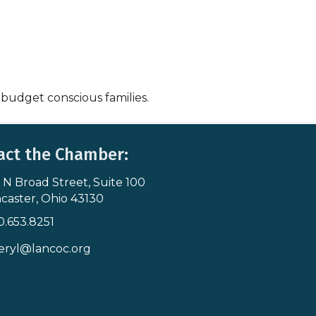
 budget conscious families.
act the Chamber:
 N Broad Street, Suite 100
s & Map
caster, Ohio 43130
0.653.8251
icon
eryl@lancoc.org
pe icon