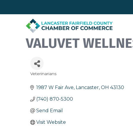
VALUVET WELLNE
Veterinarians
Categories
1987 W Fair Ave
Lancaster
OH
43130
(740) 870-5300
Send Email
Visit Website