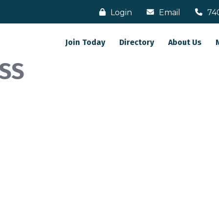
Login
Email
74
Join Today
Directory
About Us
SS