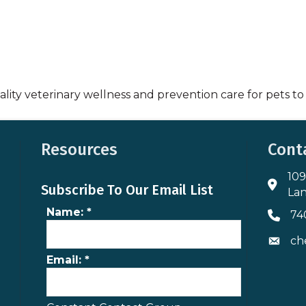
lity veterinary wellness and prevention care for pets to
Resources
Cont
109
Addres
Subscribe To Our Email List
Lan
Name:
*
74
Phone 
ch
Envelo
Email:
*