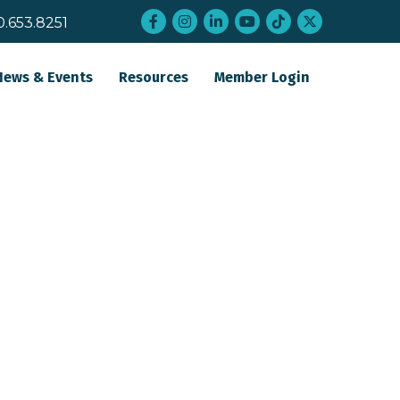
Facebook
Instagram
LinkedIn
YouTube
tiktok
twitter
0.653.8251
News & Events
Resources
Member Login