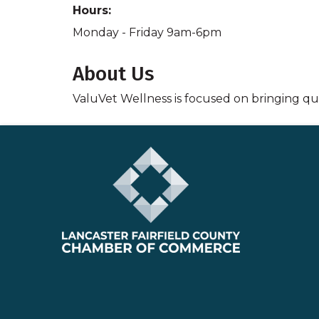
Hours:
Monday - Friday 9am-6pm
About Us
ValuVet Wellness is focused on bringing qua