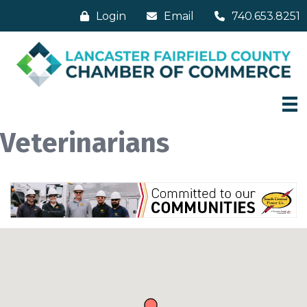
Login
Email
740.653.8251
Veterinarians