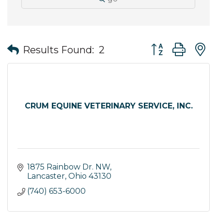
Button group wit
Results Found:
2
CRUM EQUINE VETERINARY SERVICE, INC.
1875 Rainbow Dr. NW
Lancaster
Ohio
43130
(740) 653-6000