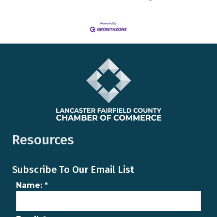
Resources
Subscribe To Our Email List
Name:
*