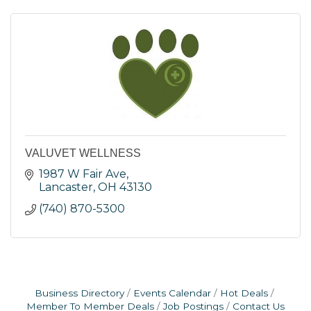
VALUVET WELLNESS
1987 W Fair Ave
Lancaster
OH
43130
(740) 870-5300
Business Directory
Events Calendar
Hot Deals
Member To Member Deals
Job Postings
Contact Us