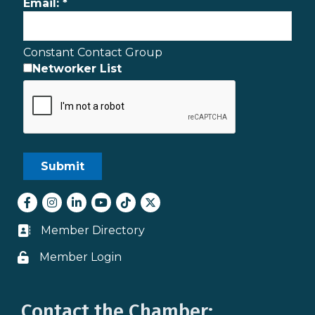
Email:
*
Constant Contact Group
Networker List
Facebook
Instagram
LinkedIn
youtube
tiktok
Twitter
Member Directory
Business card icon
Member Login
Lock icon
Contact the Chamber: