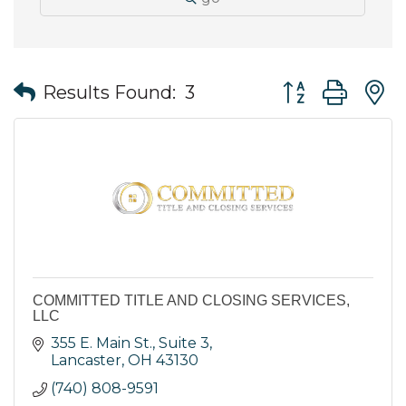
Button group wit
Results Found:
3
COMMITTED TITLE AND CLOSING SERVICES,
LLC
355 E. Main St., Suite 3
Lancaster
OH
43130
(740) 808-9591