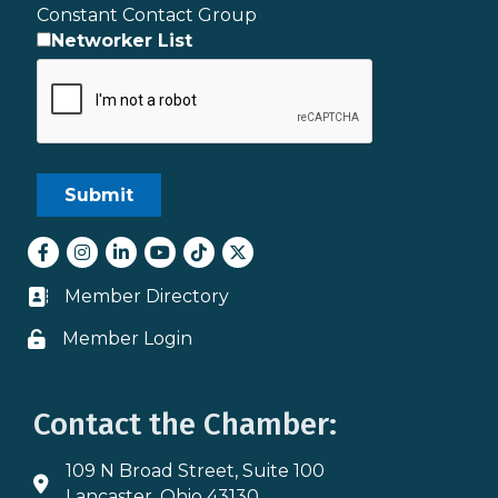
Constant Contact Group
Networker List
Facebook
Instagram
LinkedIn
youtube
tiktok
Twitter
Member Directory
Business card icon
Member Login
Lock icon
Contact the Chamber:
109 N Broad Street, Suite 100
Address & Map
Lancaster, Ohio 43130