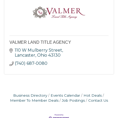
VALMER LAND TITLE AGENCY
110 W Mulberry Street
Lancaster
Ohio
43130
(740) 687-0080
Business Directory
Events Calendar
Hot Deals
Member To Member Deals
Job Postings
Contact Us