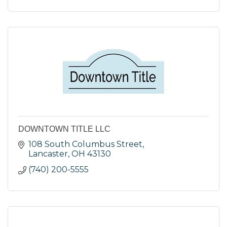
DOWNTOWN TITLE LLC
108 South Columbus Street
Lancaster
OH
43130
(740) 200-5555