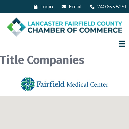
Login
Email
740.653.8251
Title Companies