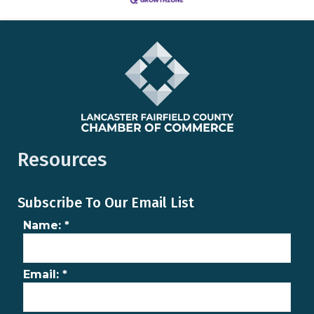
Resources
Subscribe To Our Email List
Name:
*
Email:
*