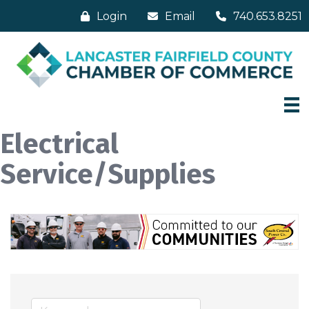
Login
Email
740.653.8251
Electrical
Service/Supplies