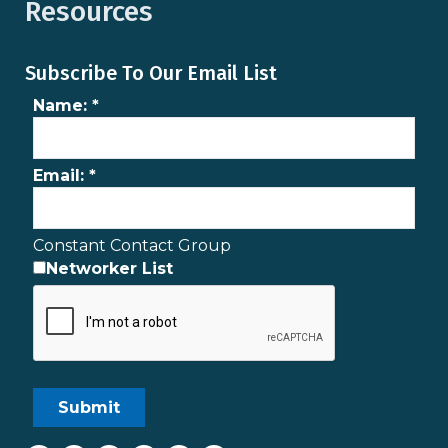
Resources
Subscribe To Our Email List
Name:
*
Email:
*
Constant Contact Group
Networker List