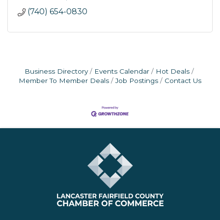
(740) 654-0830
Business Directory
Events Calendar
Hot Deals
Member To Member Deals
Job Postings
Contact Us