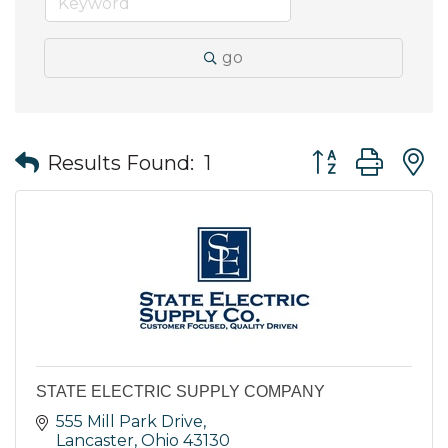
go
Button group wit
Results Found:
1
STATE ELECTRIC SUPPLY COMPANY
555 Mill Park Drive
Lancaster
Ohio
43130