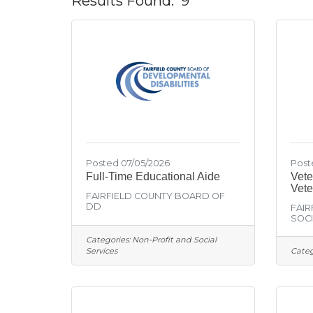
Results Found:
9
Posted 07/05/2026
Post
Full-Time Educational Aide
Vete
Vete
FAIRFIELD COUNTY BOARD OF
DD
FAIR
SOCI
Categories:
Non-Profit and Social
Services
Categ