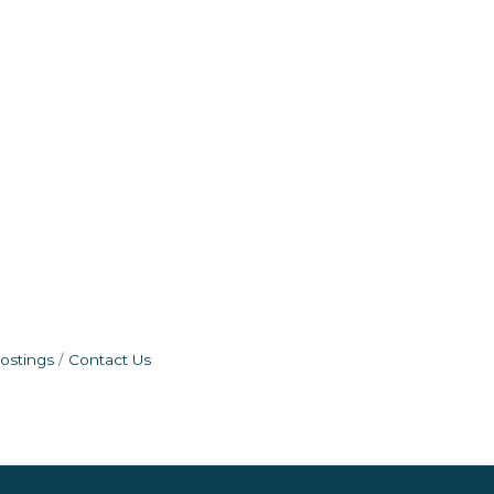
ostings
Contact Us