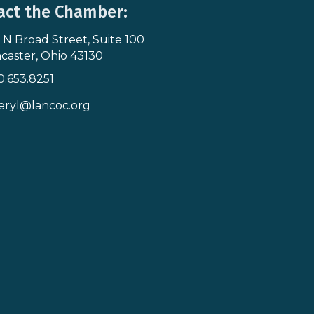
act the Chamber:
 N Broad Street, Suite 100
s & Map
caster, Ohio 43130
0.653.8251
icon
eryl@lancoc.org
pe icon