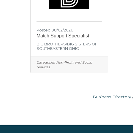
Posted 08/02/2026
Match Support Specialist
BIG BROTHERS/BIG SISTERS OF
SOUTHEASTERN OHIO
Categories:
Non-Profit and Social
Services
Business Directory