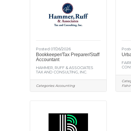
Posted 07/26/2026
Post
Bookkeeper/Tax Preparer/Staff
Urba
Accountant
FAIR
CONS
HAMMER, RUFF & ASSOCIATES
TAX AND CONSULTING, INC.
Categ
Categories:
Accounting
Fishi