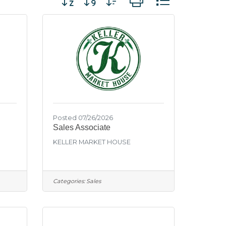
Posted 07/26/2026
Sales Associate
KELLER MARKET HOUSE
Categories:
Sales