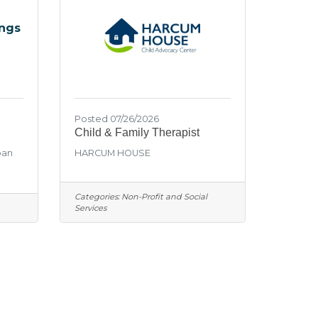
ings
Posted 07/26/2026
Child & Family Therapist
oan
HARCUM HOUSE
Categories:
Non-Profit and Social
Services