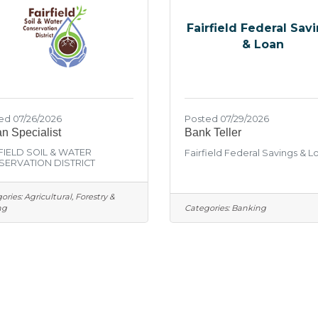
Fairfield Federal Sav
& Loan
ed 07/26/2026
Posted 07/29/2026
n Specialist
Bank Teller
FIELD SOIL & WATER
Fairfield Federal Savings & L
ERVATION DISTRICT
ories:
Agricultural, Forestry &
ng
Categories:
Banking