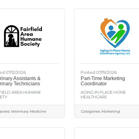
ed 07/12/2026
Posted 07/19/2026
rinary Assistants &
Part-Time Marketing
rinary Technicians
Coordinator
FIELD AREA HUMANE
AGING IN PLACE HOME
ETY
HEALTHCARE
ories:
Veterinary Medicine
Categories:
Marketing