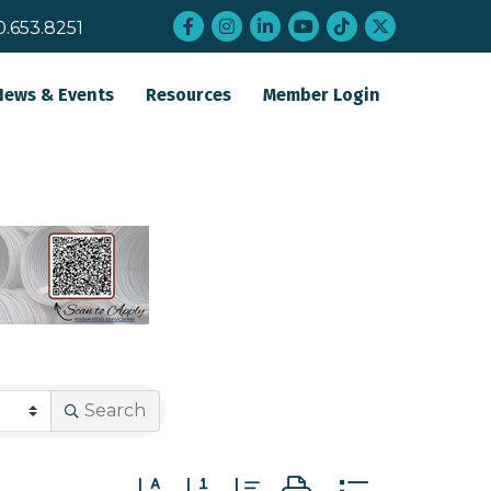
Facebook
Instagram
LinkedIn
YouTube
tiktok
twitter
0.653.8251
News & Events
Resources
Member Login
Search
Button group with nested dropdown