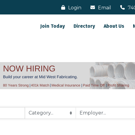
Login
Email
74
Join Today
Directory
About Us