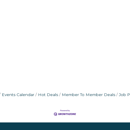
Events Calendar
Hot Deals
Member To Member Deals
Job P