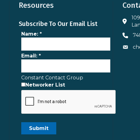
Resources
Cont
109
Addres
Subscribe To Our Email List
Lan
Name:
*
74
Phone 
ch
Envelo
Email:
*
Constant Contact Group
Networker List