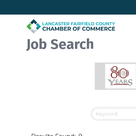
Job Search