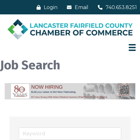
Login
Email
740.653.8251
Job Search