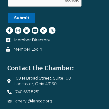
Facebook
Instagram
LinkedIn
youtube
tiktok
Twitter
Member Directory
Business card icon
Member Login
Lock icon
Contact the Chamber:
109 N Broad Street, Suite 100
Address & Map
Lancaster, Ohio 43130
740.653.8251
Phone icon
cheryl@lancoc.org
Envelope icon