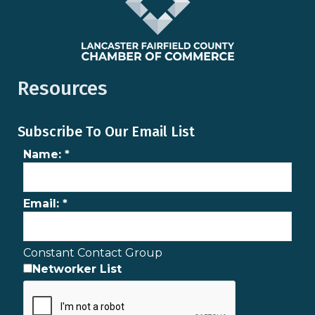
Resources
Subscribe To Our Email List
Name:
*
Email:
*
Constant Contact Group
Networker List