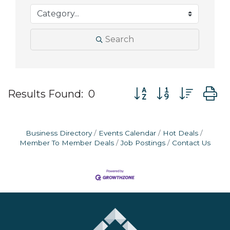
Search
Button group with nes
Results Found:
0
Business Directory
Events Calendar
Hot Deals
Member To Member Deals
Job Postings
Contact Us