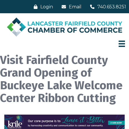
Login
Email
740.653.8251
Visit Fairfield County
Grand Opening of
Buckeye Lake Welcome
Center Ribbon Cutting