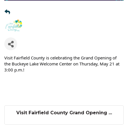
Visit Fairfield County is celebrating the Grand Opening of
the Buckeye Lake Welcome Center on Thursday, May 21 at
3:00 p.m.!
Visit Fairfield County Grand Opening ...