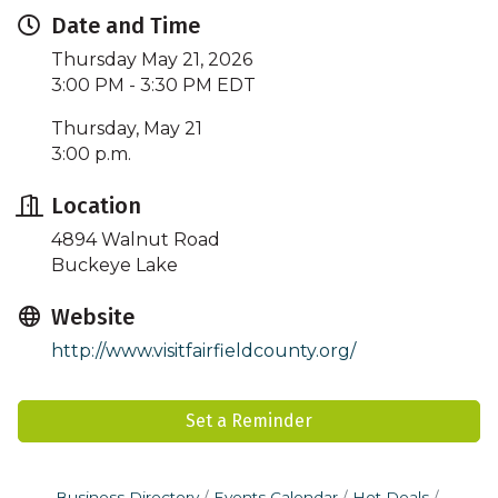
Date and Time
Thursday May 21, 2026
3:00 PM - 3:30 PM EDT
Thursday, May 21
3:00 p.m.
Location
4894 Walnut Road
Buckeye Lake
Website
http://www.visitfairfieldcounty.org/
Set a Reminder
Business Directory
Events Calendar
Hot Deals