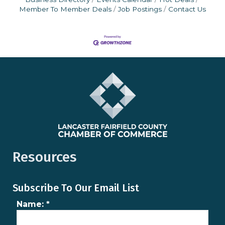
Member To Member Deals
Job Postings
Contact Us
Resources
Subscribe To Our Email List
Name:
*