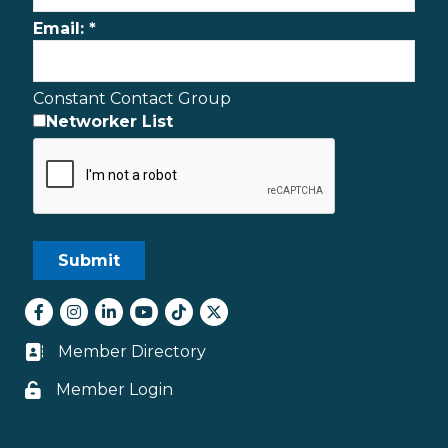
Email:
*
Constant Contact Group
Networker List
Facebook
Instagram
LinkedIn
youtube
tiktok
Twitter
Member Directory
Business card icon
Member Login
Lock icon