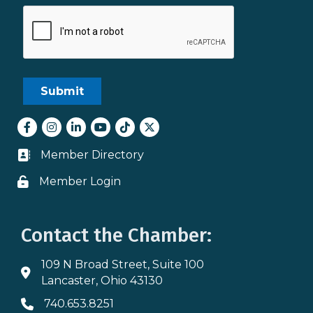
Facebook
Instagram
LinkedIn
youtube
tiktok
Twitter
Member Directory
Business card icon
Member Login
Lock icon
Contact the Chamber:
109 N Broad Street, Suite 100
Address & Map
Lancaster, Ohio 43130
740.653.8251
Phone icon