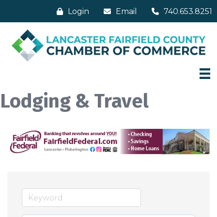
Login
Email
740.653.8251
Lodging & Travel