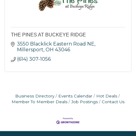
THE PINES AT BUCKEYE RIDGE
3550 Blacklick Eastern Road NE
Millersport
OH
43046
(614) 307-1056
Business Directory
Events Calendar
Hot Deals
Member To Member Deals
Job Postings
Contact Us