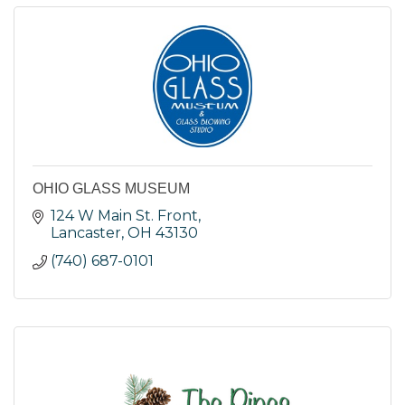
OHIO GLASS MUSEUM
124 W Main St. Front
Lancaster
OH
43130
(740) 687-0101