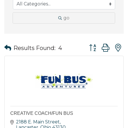
go
Button group wit
Results Found:
4
CREATIVE COACH/FUN BUS
2188 E. Main Street
Lancaster
Ohio
43130