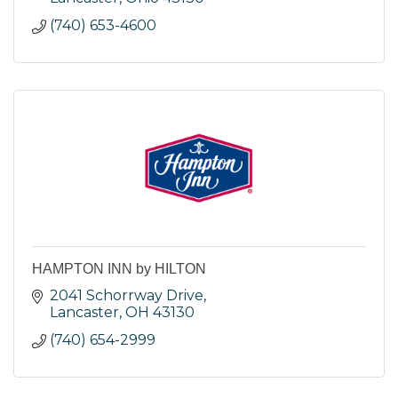
(740) 653-4600
HAMPTON INN by HILTON
2041 Schorrway Drive
Lancaster
OH
43130
(740) 654-2999