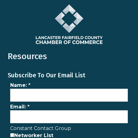
Resources
Subscribe To Our Email List
Name:
*
Email:
*
Constant Contact Group
Networker List