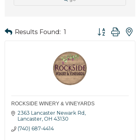
Button group wit
Results Found:
1
ROCKSIDE WINERY & VINEYARDS
2363 Lancaster Newark Rd
Lancaster
OH
43130
(740) 687-4414