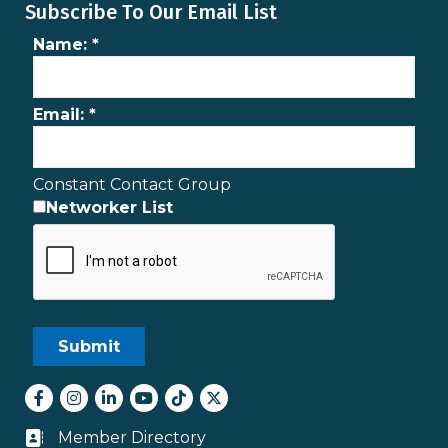
Subscribe To Our Email List
Name:
*
Email:
*
Constant Contact Group
Networker List
Facebook
Instagram
LinkedIn
youtube
tiktok
Twitter
Member Directory
Business card icon