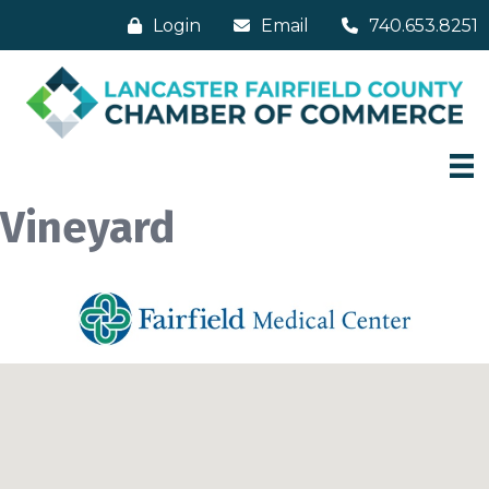
Login
Email
740.653.8251
Vineyard