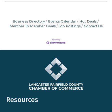
Business Directory
Events Calendar
Hot Deals
Member To Member Deals
Job Postings
Contact Us
Resources