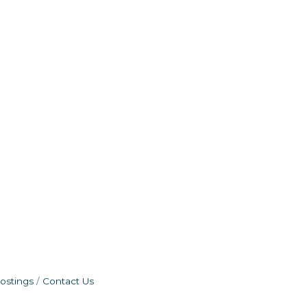
ostings
Contact Us