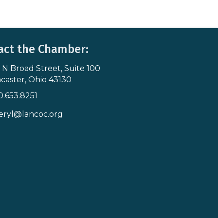
act the Chamber:
 N Broad Street, Suite 100
s & Map
caster, Ohio 43130
0.653.8251
icon
eryl@lancoc.org
pe icon