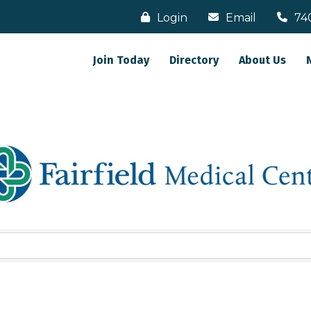
Login
Email
74
Join Today
Directory
About Us