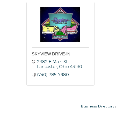
SKYVIEW DRIVE-IN
2382 E Main St.
Lancaster
Ohio
43130
(740) 785-7980
Business Directory