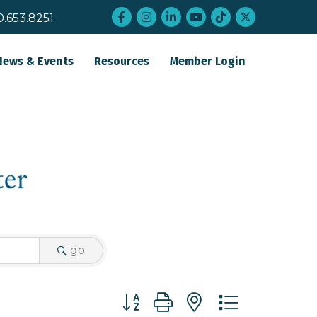
Facebook
Instagram
LinkedIn
YouTube
tiktok
twitter
0.653.8251
News & Events
Resources
Member Login
go
Button group with nested dropdo