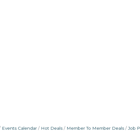
Events Calendar
Hot Deals
Member To Member Deals
Job P