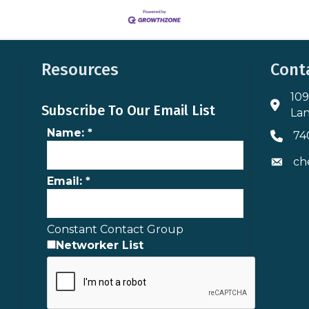
Resources
Cont
109
Addres
Subscribe To Our Email List
Lan
Name:
*
74
Phone 
ch
Envelo
Email:
*
Constant Contact Group
Networker List