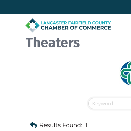
Theaters
Results Found:
1