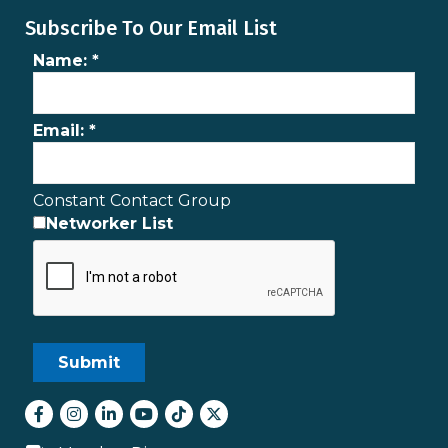
Subscribe To Our Email List
Name:
*
Email:
*
Constant Contact Group
Networker List
Facebook
Instagram
LinkedIn
youtube
tiktok
Twitter