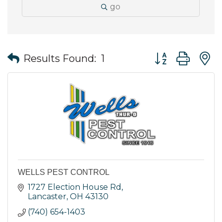
go
Button group wit
Results Found:
1
WELLS PEST CONTROL
1727 Election House Rd
Lancaster
OH
43130
(740) 654-1403