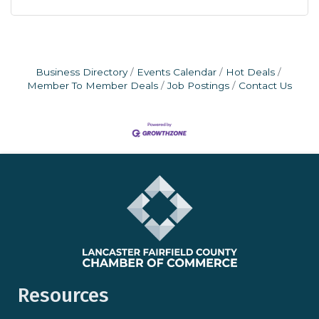
Business Directory
Events Calendar
Hot Deals
Member To Member Deals
Job Postings
Contact Us
Resources