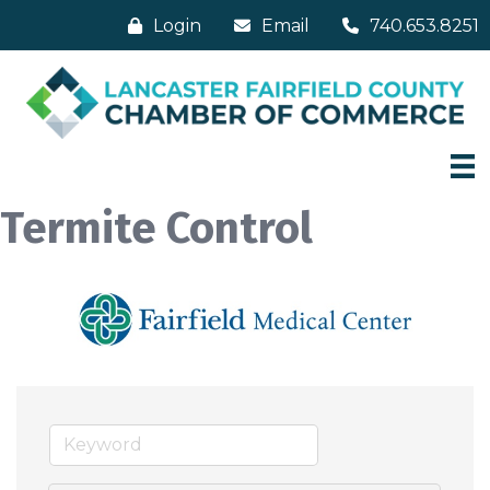
Login
Email
740.653.8251
Termite Control