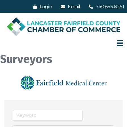
Login
Email
740.653.8251
Surveyors