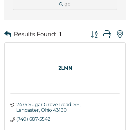
go
Button group wit
Results Found:
1
2LMN
2475 Sugar Grove Road, SE
Lancaster
Ohio
43130
(740) 687-5542