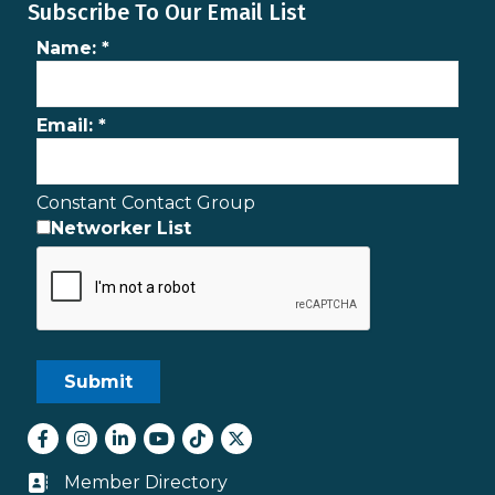
Subscribe To Our Email List
Name:
*
Email:
*
Constant Contact Group
Networker List
Facebook
Instagram
LinkedIn
youtube
tiktok
Twitter
Member Directory
Business card icon