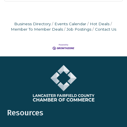
Business Directory
Events Calendar
Hot Deals
Member To Member Deals
Job Postings
Contact Us
Resources