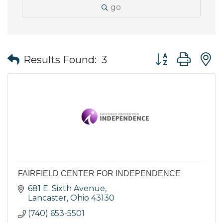
go
Button group wit
Results Found:
3
FAIRFIELD CENTER FOR INDEPENDENCE
681 E. Sixth Avenue
Lancaster
Ohio
43130
(740) 653-5501