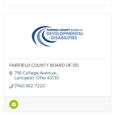
FAIRFIELD COUNTY BOARD OF DD
795 College Avenue
Lancaster
Ohio
43130
(740) 652-7220