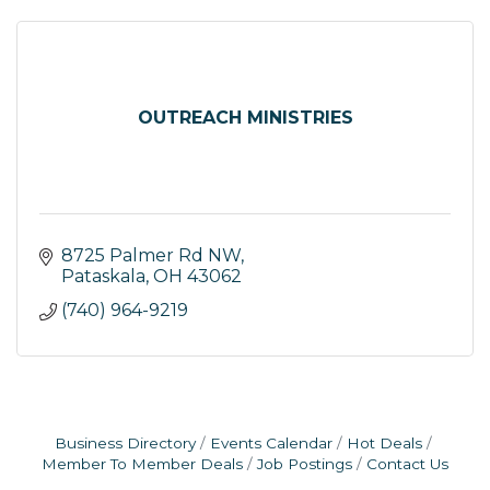
OUTREACH MINISTRIES
8725 Palmer Rd NW
Pataskala
OH
43062
(740) 964-9219
Business Directory
Events Calendar
Hot Deals
Member To Member Deals
Job Postings
Contact Us