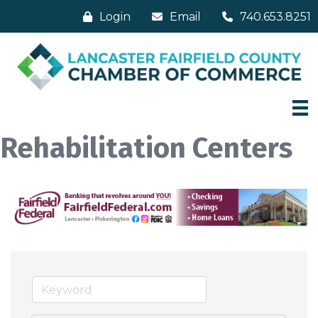
Login
Email
740.653.8251
Rehabilitation Centers