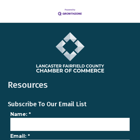
Resources
Subscribe To Our Email List
Name:
*
Email:
*