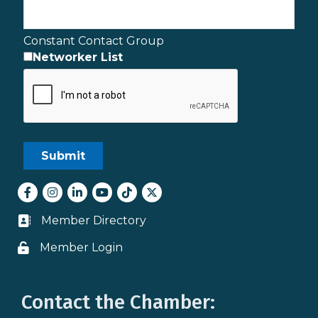
Constant Contact Group
Networker List
Facebook
Instagram
LinkedIn
youtube
tiktok
Twitter
Member Directory
Business card icon
Member Login
Lock icon
Contact the Chamber: