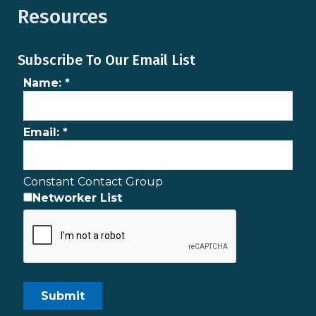
Resources
Subscribe To Our Email List
Name:
*
Email:
*
Constant Contact Group
Networker List