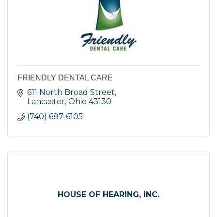
FRIENDLY DENTAL CARE
611 North Broad Street
Lancaster
Ohio
43130
(740) 687-6105
HOUSE OF HEARING, INC.