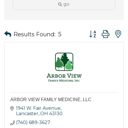
go
Button group wit
Results Found:
5
ARBOR VIEW FAMILY MEDICINE, LLC
1941 W. Fair Avenue
Lancaster
OH
43130
(740) 689-3627