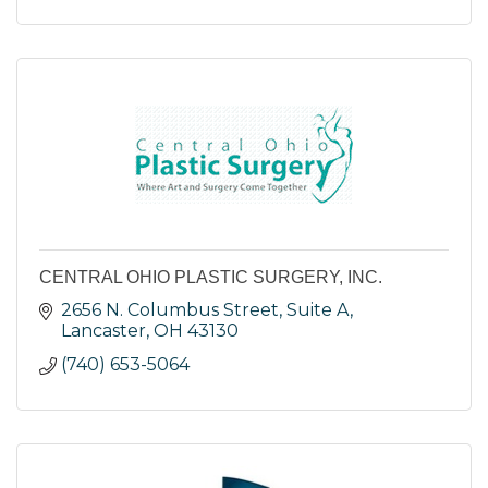
CENTRAL OHIO PLASTIC SURGERY, INC.
2656 N. Columbus Street, Suite A
Lancaster
OH
43130
(740) 653-5064