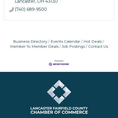
Lancaster
OH
43130
(740) 689-9500
Business Directory
Events Calendar
Hot Deals
Member To Member Deals
Job Postings
Contact Us