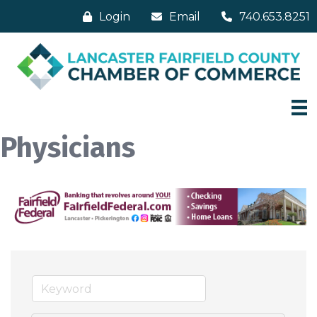
Login
Email
740.653.8251
Physicians