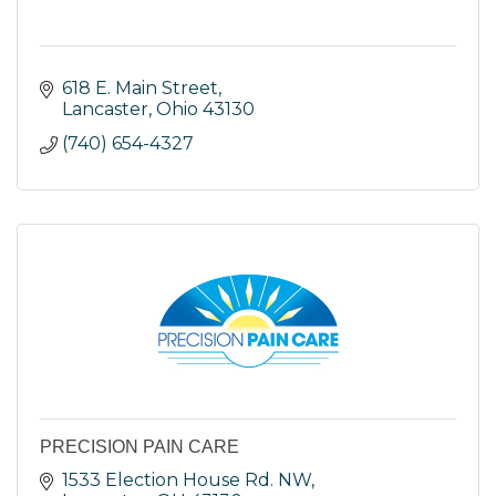
618 E. Main Street
Lancaster
Ohio
43130
(740) 654-4327
PRECISION PAIN CARE
1533 Election House Rd. NW