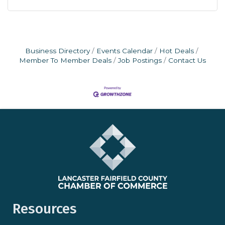
Business Directory
Events Calendar
Hot Deals
Member To Member Deals
Job Postings
Contact Us
Resources