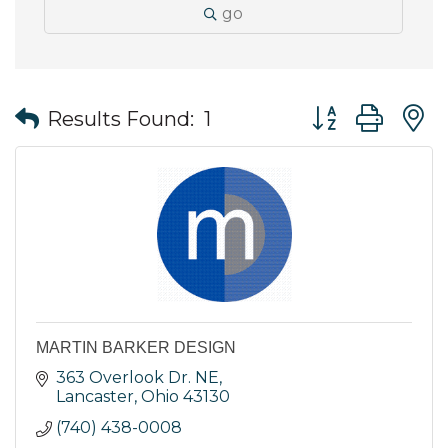
go
Button group wit
Results Found:
1
MARTIN BARKER DESIGN
363 Overlook Dr. NE
Lancaster
Ohio
43130
(740) 438-0008