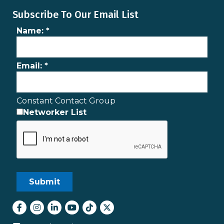
Subscribe To Our Email List
Name:
*
Email:
*
Constant Contact Group
Networker List
Facebook
Instagram
LinkedIn
youtube
tiktok
Twitter