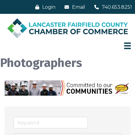
Login
Email
740.653.8251
Photographers