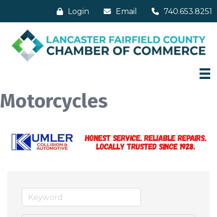
Login
Email
740.653.8251
Motorcycles