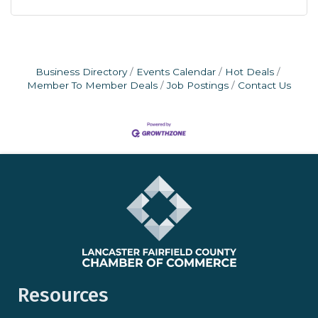
Business Directory
Events Calendar
Hot Deals
Member To Member Deals
Job Postings
Contact Us
Resources