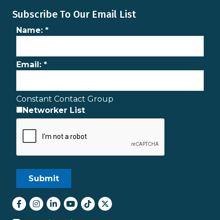
Subscribe To Our Email List
Name:
*
Email:
*
Constant Contact Group
Networker List
Facebook
Instagram
LinkedIn
youtube
tiktok
Twitter