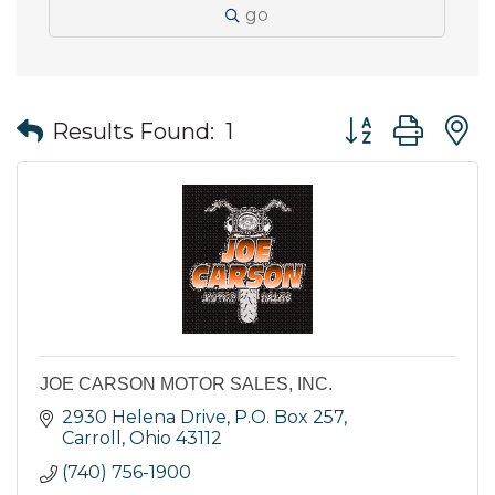
go
Button group wit
Results Found:
1
JOE CARSON MOTOR SALES, INC.
2930 Helena Drive
P.O. Box 257
Carroll
Ohio
43112
(740) 756-1900