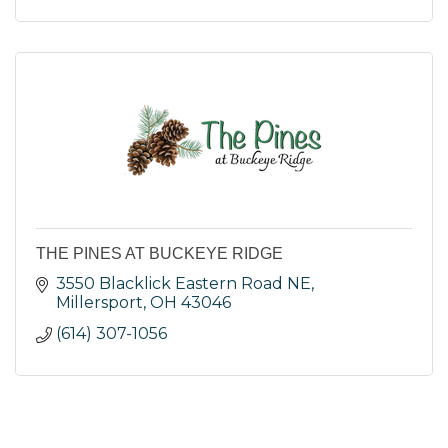
THE PINES AT BUCKEYE RIDGE
3550 Blacklick Eastern Road NE
Millersport
OH
43046
(614) 307-1056