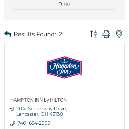
go
Button group wit
Results Found:
2
HAMPTON INN by HILTON
2041 Schorrway Drive
Lancaster
OH
43130
(740) 654-2999