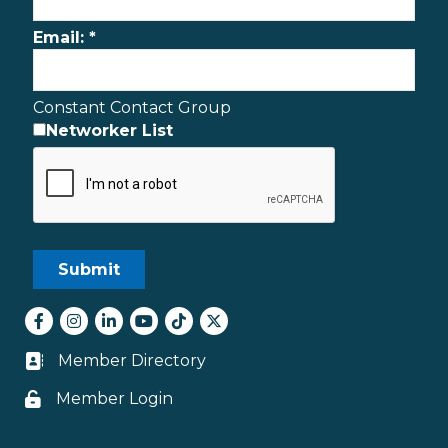
Email:
*
Constant Contact Group
Networker List
Facebook
Instagram
LinkedIn
youtube
tiktok
Twitter
Member Directory
Business card icon
Member Login
Lock icon