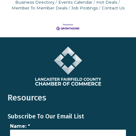
Business Directory
Events Calendar
Hot Deals
Member To Member Deals
Job Postings
Contact Us
Resources
Subscribe To Our Email List
Name:
*