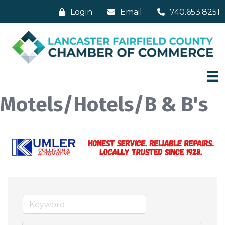
Login
Email
740.653.8251
Motels/Hotels/B & B's