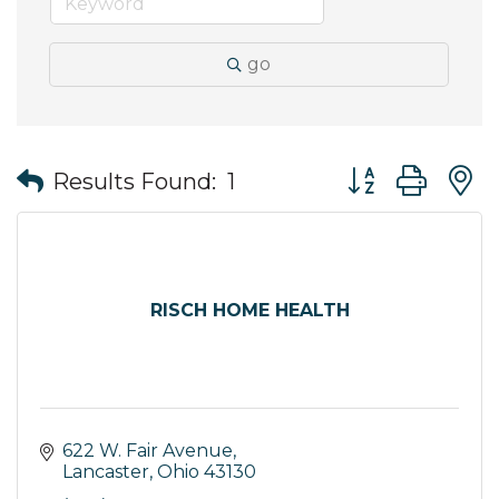
go
Button group wit
Results Found:
1
RISCH HOME HEALTH
622 W. Fair Avenue
Lancaster
Ohio
43130