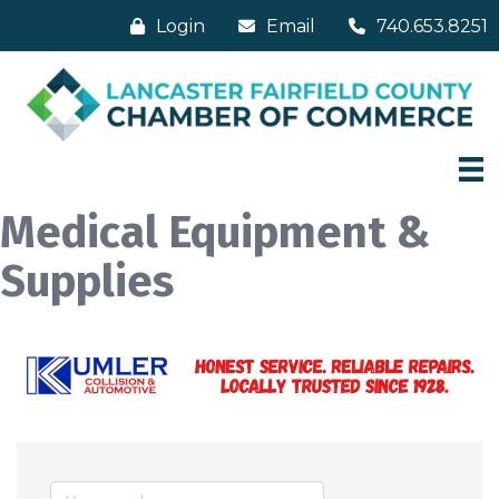
Login
Email
740.653.8251
Medical Equipment &
Supplies