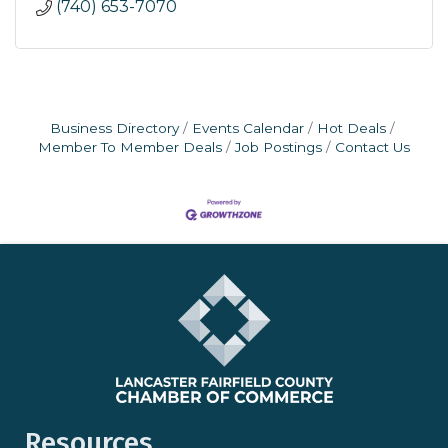
(740) 653-7070
Business Directory
Events Calendar
Hot Deals
Member To Member Deals
Job Postings
Contact Us
Resources