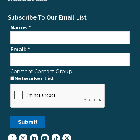
Subscribe To Our Email List
Name:
*
Email:
*
Constant Contact Group
Networker List
Facebook
Instagram
LinkedIn
youtube
tiktok
Twitter