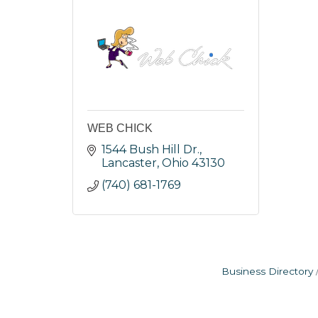
WEB CHICK
1544 Bush Hill Dr.
Lancaster
Ohio
43130
(740) 681-1769
Business Directory