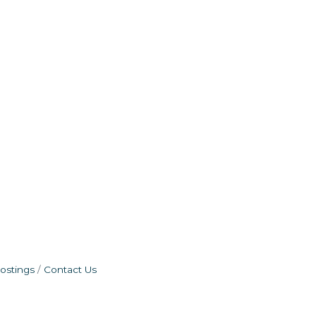
ostings
Contact Us