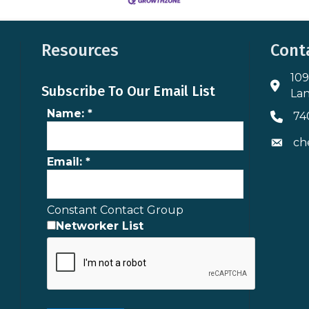
Resources
Cont
109
Addres
Subscribe To Our Email List
Lan
Name:
*
74
Phone 
ch
Envelo
Email:
*
Constant Contact Group
Networker List