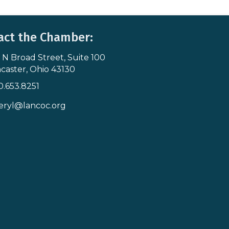
act the Chamber:
 N Broad Street, Suite 100
s & Map
caster, Ohio 43130
0.653.8251
icon
eryl@lancoc.org
pe icon