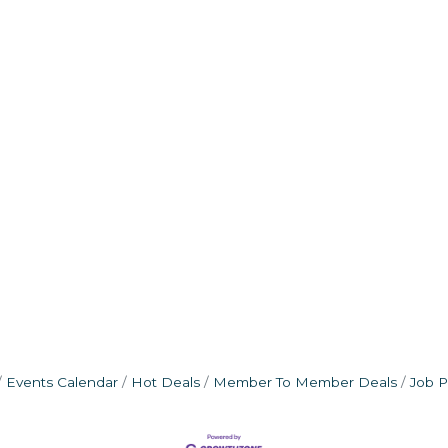
Events Calendar
Hot Deals
Member To Member Deals
Job P