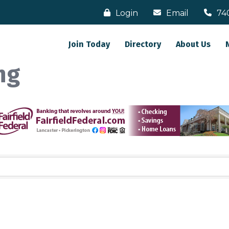
Login
Email
74
Join Today
Directory
About Us
ng