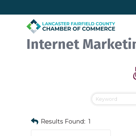
Internet Marketi
Results Found:
1