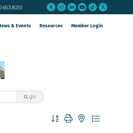
Facebook
Instagram
LinkedIn
YouTube
tiktok
twitter
0.653.8251
News & Events
Resources
Member Login
go
Button group with nested dropdo