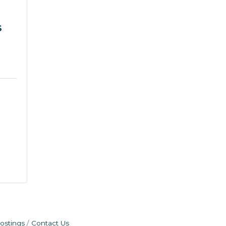
S
ostings
Contact Us