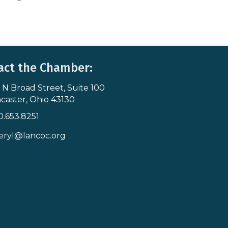
act the Chamber:
 N Broad Street, Suite 100
s & Map
caster, Ohio 43130
0.653.8251
icon
eryl@lancoc.org
pe icon