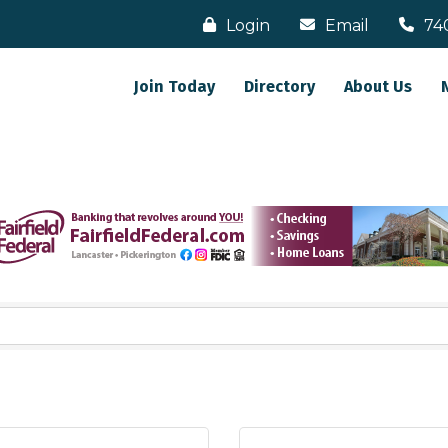
Login
Email
74
Join Today
Directory
About Us