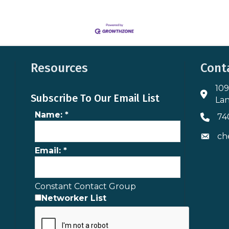
Resources
Cont
109
Addres
Subscribe To Our Email List
Lan
Name:
*
74
Phone 
ch
Envelo
Email:
*
Constant Contact Group
Networker List