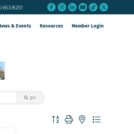
Facebook
Instagram
LinkedIn
YouTube
tiktok
twitter
0.653.8251
News & Events
Resources
Member Login
go
Button group with nested dropdo