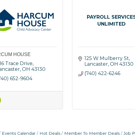
PAYROLL SERVICE
UNLIMITED
RCUM HOUSE
125 W Mulberry St
16 Trace Drive
Lancaster
OH
43130
ancaster
OH
43130
(740) 422-6246
740) 652-9604
Events Calendar
Hot Deals
Member To Member Deals
Job P