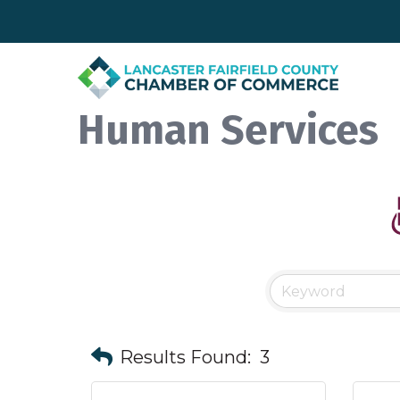
Human Services
Results Found:
3