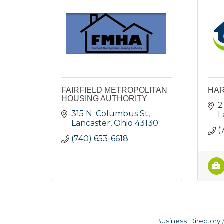
FAIRFIELD METROPOLITAN
HA
HOUSING AUTHORITY
2
315 N. Columbus St
L
Lancaster
Ohio
43130
(
(740) 653-6618
Business Directory