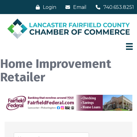
Login
Email
740.653.8251
Home Improvement
Retailer