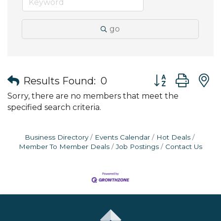
go
Button group wit
Results Found:
0
Sorry, there are no members that meet the
specified search criteria.
Business Directory
Events Calendar
Hot Deals
Member To Member Deals
Job Postings
Contact Us