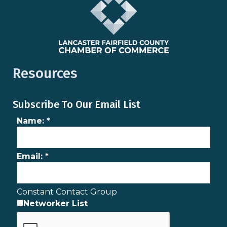
Resources
Subscribe To Our Email List
Name:
*
Email:
*
Constant Contact Group
Networker List