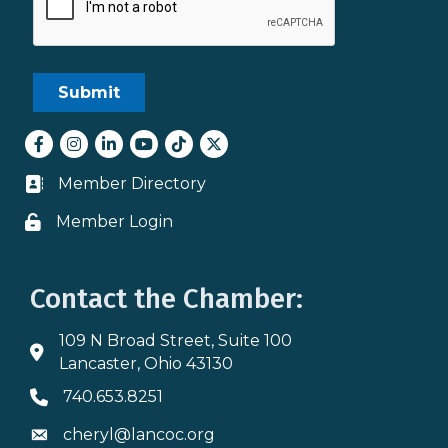
Facebook
Instagram
LinkedIn
youtube
tiktok
Twitter
Member Directory
Business card icon
Member Login
Lock icon
Contact the Chamber:
109 N Broad Street, Suite 100
Address & Map
Lancaster, Ohio 43130
740.653.8251
Phone icon
cheryl@lancoc.org
Envelope icon