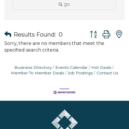
go
Button group wit
Results Found:
0
Sorry, there are no members that meet the
specified search criteria.
Business Directory
Events Calendar
Hot Deals
Member To Member Deals
Job Postings
Contact Us