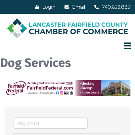
Login
Email
740.653.8251
Dog Services