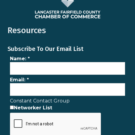
Resources
Subscribe To Our Email List
Name:
*
Email:
*
Constant Contact Group
Networker List