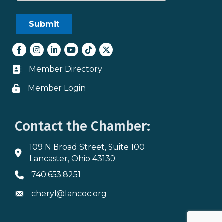
Facebook
Instagram
LinkedIn
youtube
tiktok
Twitter
Member Directory
Business card icon
Member Login
Lock icon
Contact the Chamber:
109 N Broad Street, Suite 100
Address & Map
Lancaster, Ohio 43130
740.653.8251
Phone icon
cheryl@lancoc.org
Envelope icon