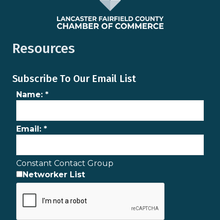
Resources
Subscribe To Our Email List
Name:
*
Email:
*
Constant Contact Group
Networker List