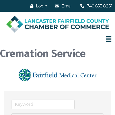
Login
Email
740.653.8251
Cremation Service