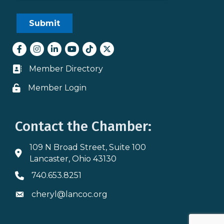
Facebook
Instagram
LinkedIn
youtube
tiktok
Twitter
Member Directory
Business card icon
Member Login
Lock icon
Contact the Chamber:
109 N Broad Street, Suite 100
Address & Map
Lancaster, Ohio 43130
740.653.8251
Phone icon
cheryl@lancoc.org
Envelope icon