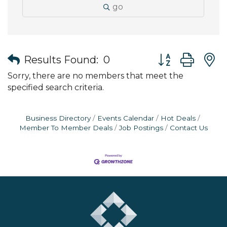
go
Button group wit
Results Found:
0
Sorry, there are no members that meet the
specified search criteria.
Business Directory
Events Calendar
Hot Deals
Member To Member Deals
Job Postings
Contact Us