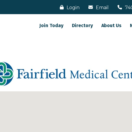
Login
Email
74
Join Today
Directory
About Us