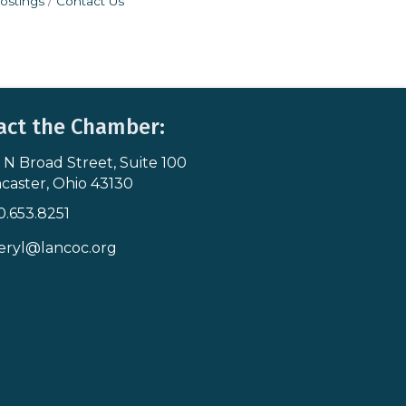
ostings
Contact Us
act the Chamber:
 N Broad Street, Suite 100
s & Map
caster, Ohio 43130
0.653.8251
icon
eryl@lancoc.org
pe icon