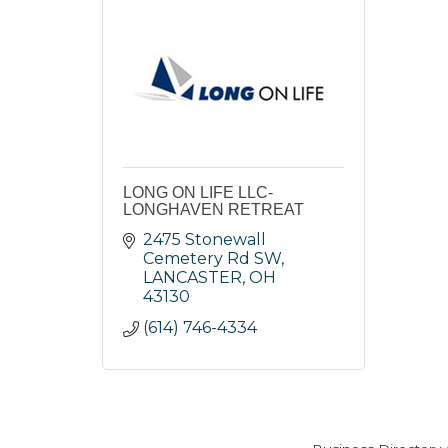
LONG ON LIFE LLC-
LONGHAVEN RETREAT
2475 Stonewall 
Cemetery Rd SW
LANCASTER
OH
43130
(614) 746-4334