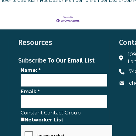
Events Calendar
Hot Deals
Member To Member Deals
Job P
Resources
Cont
109
Addres
Subscribe To Our Email List
Lan
Name:
*
74
Phone 
ch
Envelo
Email:
*
Constant Contact Group
Networker List