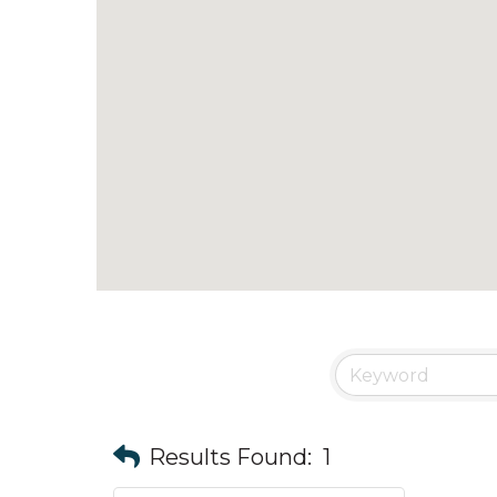
Results Found:
1