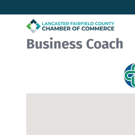
Business Coach