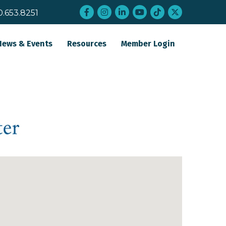
Facebook
Instagram
LinkedIn
YouTube
tiktok
twitter
0.653.8251
News & Events
Resources
Member Login