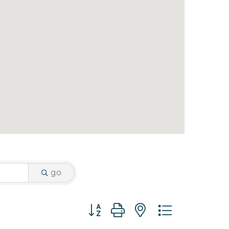
go
Button group with nested dropdo