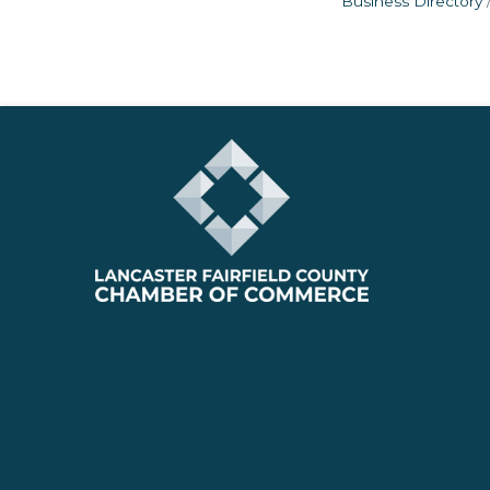
Business Directory