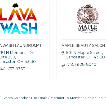
A WASH LAUNDROMAT
MAPLE BEAUTY SALON
281 N Memorial Dr. 
501 N Maple Street
uite 250
Lancaster
OH
43130
ancaster
OH
43130
(740) 808-8040
740) 653-9333
Events Calendar
Hot Deals
Member To Member Deals
Job P