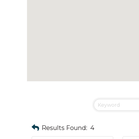
Results Found:
4