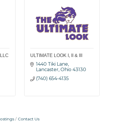
 LLC
ULTIMATE LOOK I, II & III
1440 Tiki Lane
Lancaster
Ohio
43130
(740) 654-4135
ostings
Contact Us