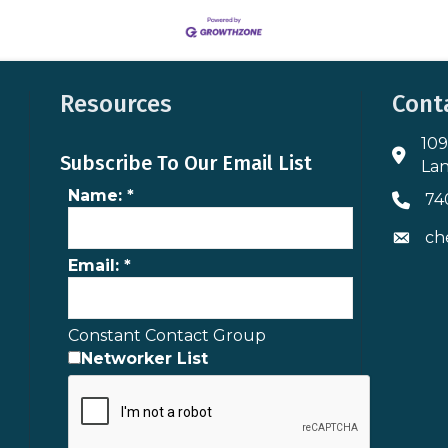
Resources
Cont
109
Addres
Subscribe To Our Email List
Lan
Name:
*
74
Phone 
ch
Envelo
Email:
*
Constant Contact Group
Networker List