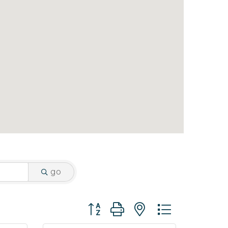
go
Button group with nested dropdo