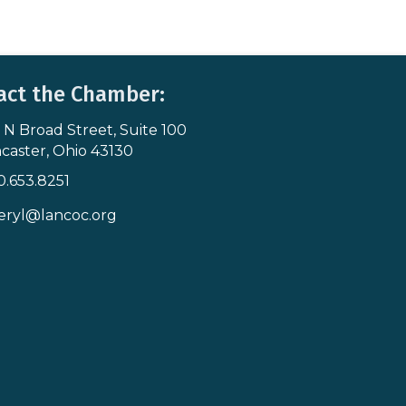
act the Chamber:
 N Broad Street, Suite 100
s & Map
caster, Ohio 43130
0.653.8251
icon
eryl@lancoc.org
pe icon