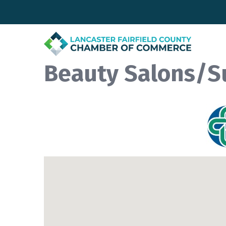
Beauty Salons/S