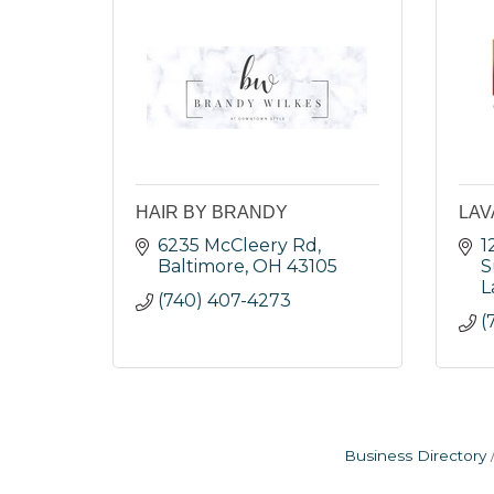
HAIR BY BRANDY
LAV
6235 McCleery Rd
1
Baltimore
OH
43105
S
L
(740) 407-4273
(
Business Directory