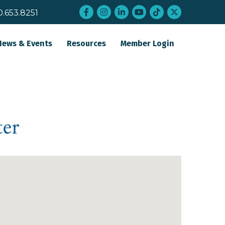
Facebook
Instagram
LinkedIn
YouTube
tiktok
twitter
0.653.8251
News & Events
Resources
Member Login