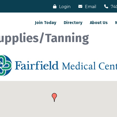
Login
Email
74
Join Today
Directory
About Us
upplies/Tanning