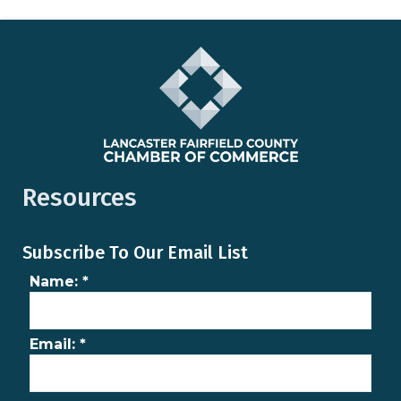
Resources
Subscribe To Our Email List
Name:
*
Email:
*