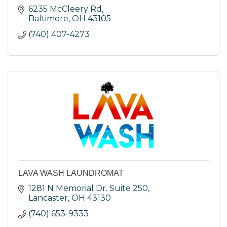
6235 McCleery Rd
Baltimore
OH
43105
(740) 407-4273
LAVA WASH LAUNDROMAT
1281 N Memorial Dr. Suite 250
Lancaster
OH
43130
(740) 653-9333