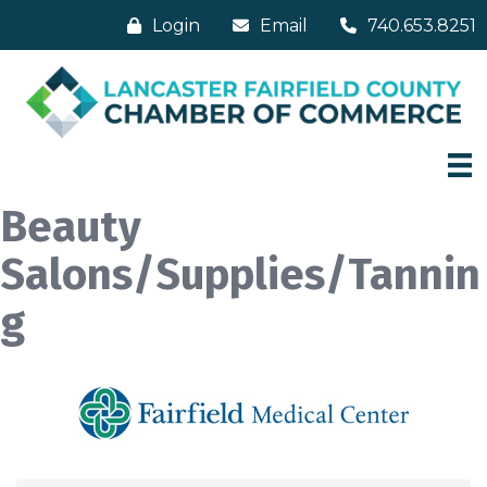
Login
Email
740.653.8251
Beauty
Salons/Supplies/Tannin
g