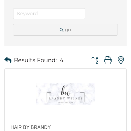
go
Button group wit
Results Found:
4
HAIR BY BRANDY