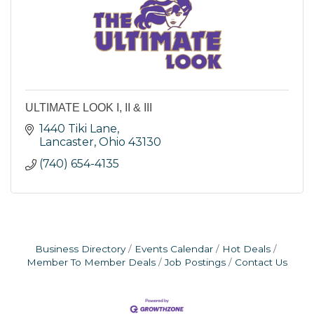
ULTIMATE LOOK I, II & III
1440 Tiki Lane
Lancaster
Ohio
43130
(740) 654-4135
Business Directory
Events Calendar
Hot Deals
Member To Member Deals
Job Postings
Contact Us