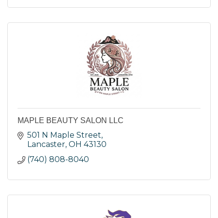
MAPLE BEAUTY SALON LLC
501 N Maple Street
Lancaster
OH
43130
(740) 808-8040