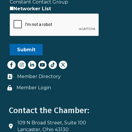
Constant Contact Group
Networker List
Facebook
Instagram
LinkedIn
youtube
tiktok
Twitter
Member Directory
Business card icon
Member Login
Lock icon
Contact the Chamber:
109 N Broad Street, Suite 100
Address & Map
Lancaster, Ohio 43130