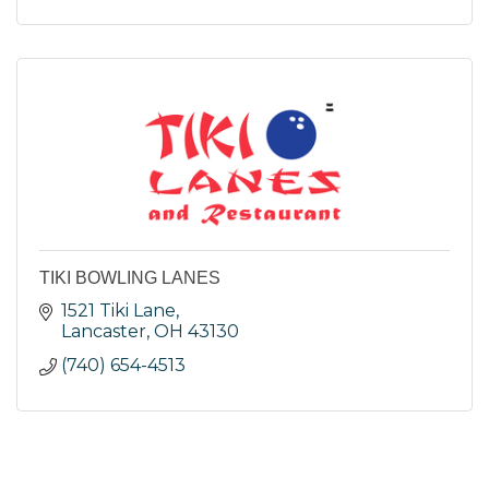
TIKI BOWLING LANES
1521 Tiki Lane
Lancaster
OH
43130
(740) 654-4513