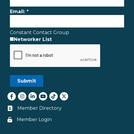
Email:
*
Constant Contact Group
Networker List
Facebook
Instagram
LinkedIn
youtube
tiktok
Twitter
Member Directory
Business card icon
Member Login
Lock icon