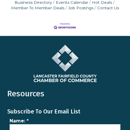
Business Directory
Events Calendar
Hot Deals
Member To Member Deals
Job Postings
Contact Us
Resources
Subscribe To Our Email List
Name:
*