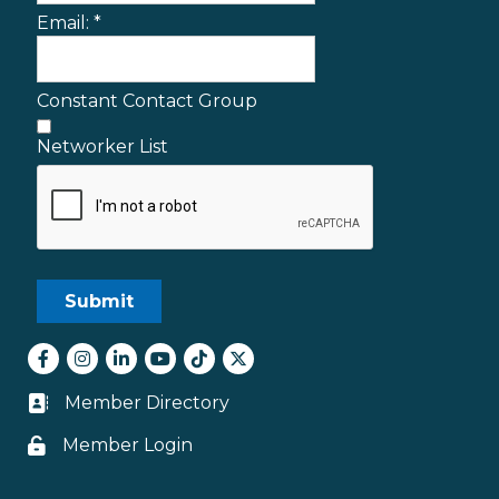
Email:
*
Constant Contact Group
Networker List
Facebook
Instagram
LinkedIn
youtube
tiktok
Twitter
Member Directory
Business card icon
Member Login
Lock icon