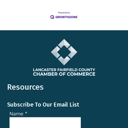
Resources
Subscribe To Our Email List
Name:
*