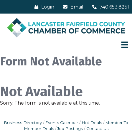
Login
Email
740.653.8251
Form Not Available
Not Available
Sorry. The form is not available at this time.
Business Directory
Events Calendar
Hot Deals
Member To
Member Deals
Job Postings
Contact Us