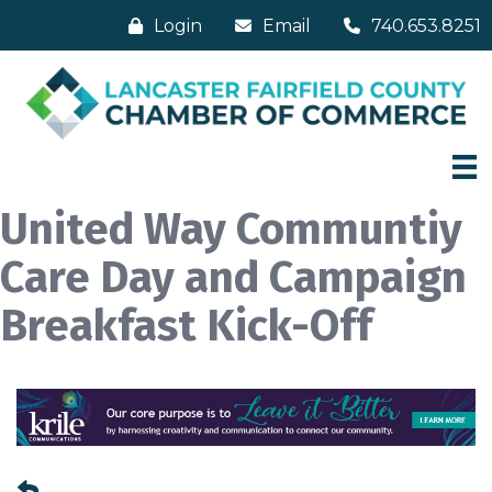
Login
Email
740.653.8251
United Way Communtiy
Care Day and Campaign
Breakfast Kick-Off