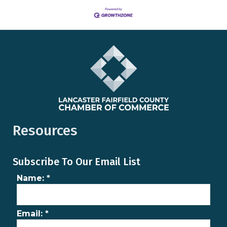
Resources
Subscribe To Our Email List
Name:
*
Email:
*