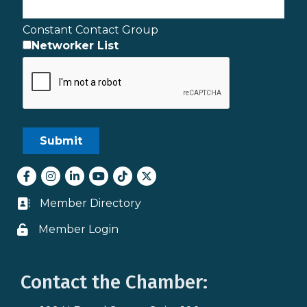
Constant Contact Group
Networker List
Facebook
Instagram
LinkedIn
youtube
tiktok
Twitter
Member Directory
Business card icon
Member Login
Lock icon
Contact the Chamber: