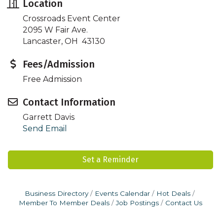
Location
Crossroads Event Center
2095 W Fair Ave.
Lancaster, OH 43130
Fees/Admission
Free Admission
Contact Information
Garrett Davis
Send Email
Set a Reminder
Business Directory
Events Calendar
Hot Deals
Member To Member Deals
Job Postings
Contact Us