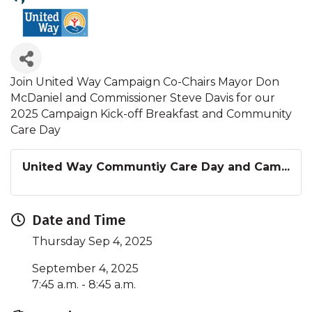
Join United Way Campaign Co-Chairs Mayor Don
McDaniel and Commissioner Steve Davis for our
2025 Campaign Kick-off Breakfast and Community
Care Day
United Way Communtiy Care Day and Cam...
Date and Time
Thursday Sep 4, 2025
September 4, 2025
7:45 a.m. - 8:45 a.m.