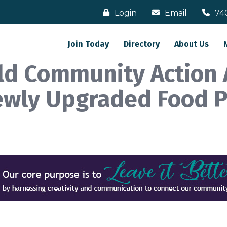
Login
Email
74
Join Today
Directory
About Us
eld Community Action
ewly Upgraded Food 