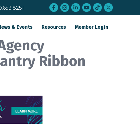
Facebook
Instagram
LinkedIn
YouTube
tiktok
twitter
0.653.8251
News & Events
Resources
Member Login
 Agency
Pantry Ribbon