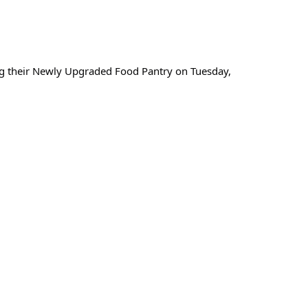
ng their Newly Upgraded Food Pantry on Tuesday,