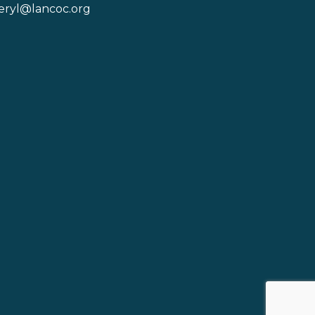
eryl@lancoc.org
pe icon