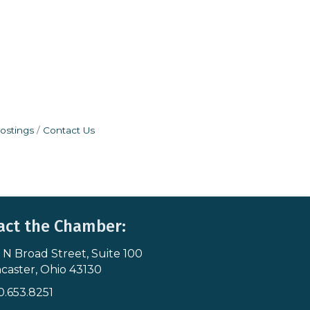
ostings
Contact Us
act the Chamber:
 N Broad Street, Suite 100
s & Map
caster, Ohio 43130
0.653.8251
icon