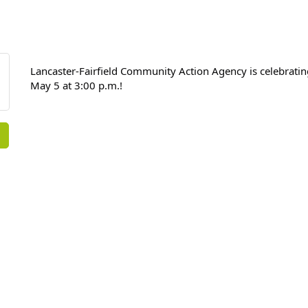
Lancaster-Fairfield Community Action Agency is celebrati
May 5 at 3:00 p.m.!