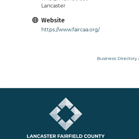
Lancaster
Website
https://www.faircaa.org/
Business Directory