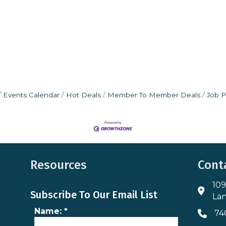
Events Calendar
Hot Deals
Member To Member Deals
Job P
Resources
Cont
109
Addres
Subscribe To Our Email List
Lan
Name:
*
74
Phone 