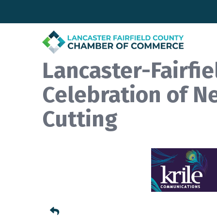
Lancaster-Fairfi
Celebration of N
Cutting