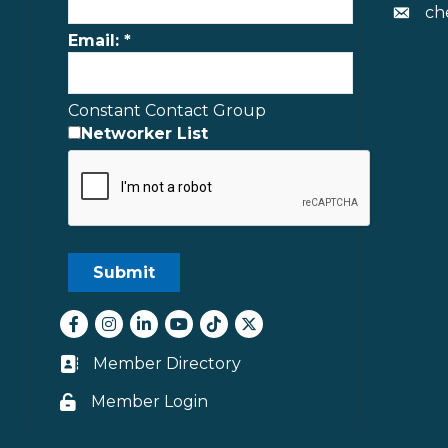
ch
Envelo
Email:
*
Constant Contact Group
Networker List
Facebook
Instagram
LinkedIn
youtube
tiktok
Twitter
Member Directory
Business card icon
Member Login
Lock icon