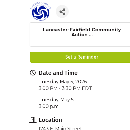
Lancaster-Fairfield Community
Action ...
Set a Reminder
Date and Time
Tuesday May 5, 2026
3:00 PM - 3:30 PM EDT
Tuesday, May 5
3:00 p.m.
Location
1743 E. Main Street