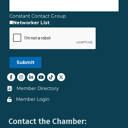
Constant Contact Group
Networker List
Facebook
Instagram
LinkedIn
youtube
tiktok
Twitter
Member Directory
Business card icon
Member Login
Lock icon
Contact the Chamber: