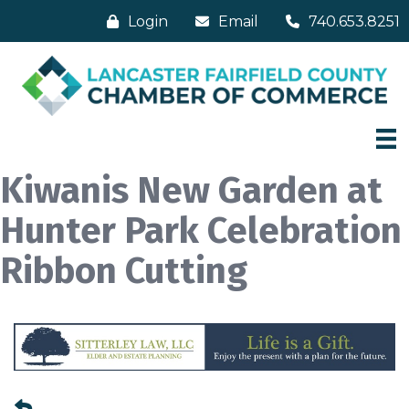
Login
Email
740.653.8251
Kiwanis New Garden at
Hunter Park Celebration
Ribbon Cutting