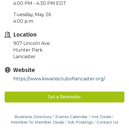
4:00 PM - 4:30 PM EDT
Tuesday, May 26
4:00 p.m.
Location
907 Lincoln Ave.
Hunter Park
Lancaster
Website
https://www.kiwaniscluboflancaster.org/
Set a Reminder
Business Directory
Events Calendar
Hot Deals
Member To Member Deals
Job Postings
Contact Us