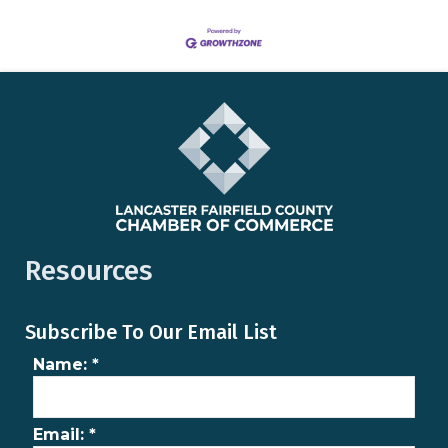
Resources
Subscribe To Our Email List
Name:
*
Email:
*