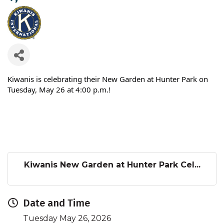
Kiwanis is celebrating their New Garden at Hunter Park on
Tuesday, May 26 at 4:00 p.m.!
Kiwanis New Garden at Hunter Park Cel...
Date and Time
Tuesday May 26, 2026