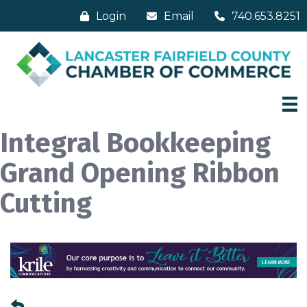
Login
Email
740.653.8251
Integral Bookkeeping
Grand Opening Ribbon
Cutting