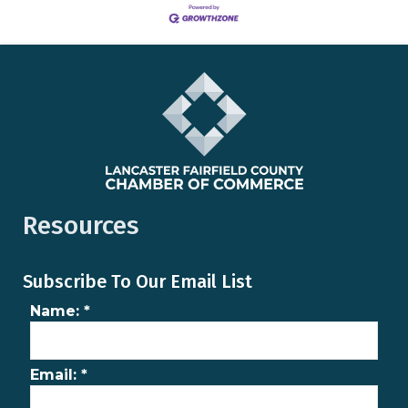
Resources
Subscribe To Our Email List
Name:
*
Email:
*