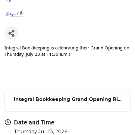
Integral Bookkeeping is celebrating their Grand Opening on
Thursday, July 23 at 11:30 a.m.!
Integral Bookkeeping Grand Opening Ri...
Date and Time
Thursday Jul 23, 2026