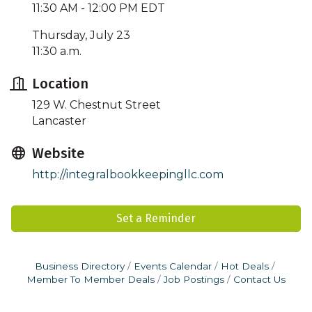
11:30 AM - 12:00 PM EDT
Thursday, July 23
11:30 a.m.
Location
129 W. Chestnut Street
Lancaster
Website
http://integralbookkeepingllc.com
Set a Reminder
Business Directory
Events Calendar
Hot Deals
Member To Member Deals
Job Postings
Contact Us