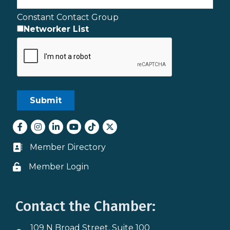
Constant Contact Group
Networker List
Facebook
Instagram
LinkedIn
youtube
tiktok
Twitter
Member Directory
Business card icon
Member Login
Lock icon
Contact the Chamber:
109 N Broad Street, Suite 100