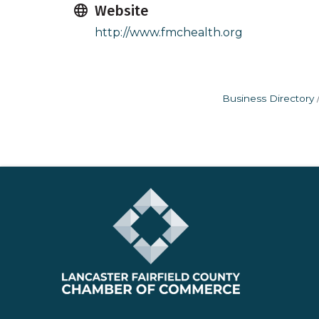
Website
http://www.fmchealth.org
Business Directory