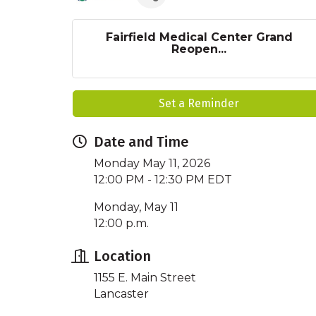
Fairfield Medical Center Grand
Reopen...
Set a Reminder
Date and Time
Monday May 11, 2026
12:00 PM - 12:30 PM EDT
Monday, May 11
12:00 p.m.
Location
1155 E. Main Street
Lancaster