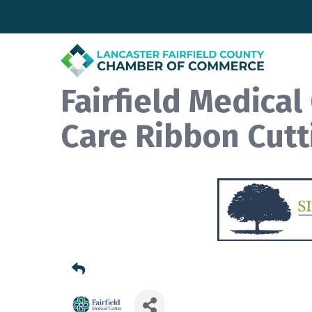
Fairfield Medica
Care Ribbon Cutt