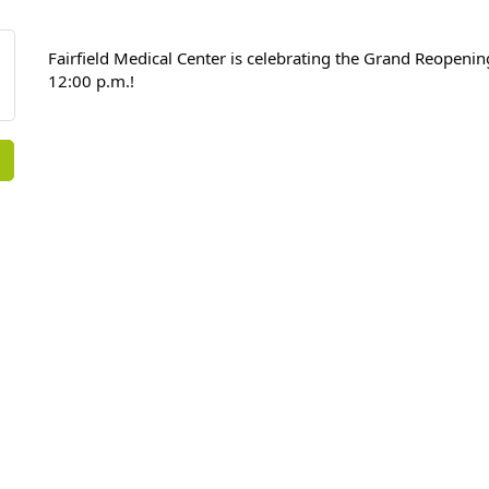
Fairfield Medical Center is celebrating the Grand Reopeni
12:00 p.m.!