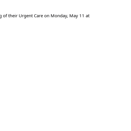
ng of their Urgent Care on Monday, May 11 at