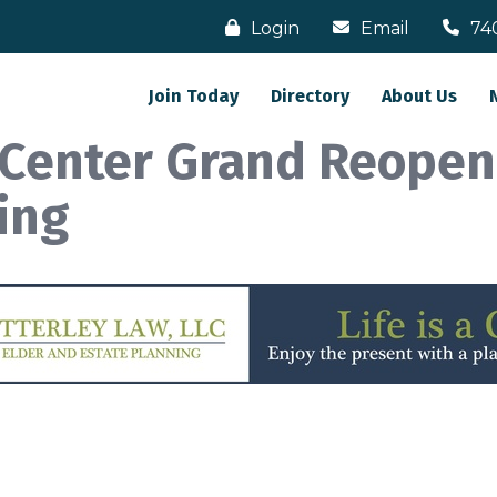
Login
Email
74
Join Today
Directory
About Us
l Center Grand Reopen
ing