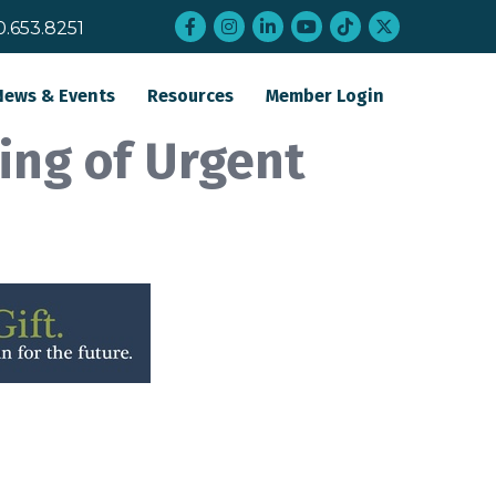
Facebook
Instagram
LinkedIn
YouTube
tiktok
twitter
0.653.8251
News & Events
Resources
Member Login
ing of Urgent