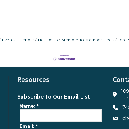
Events Calendar
Hot Deals
Member To Member Deals
Job P
Resources
Cont
109
Addres
Subscribe To Our Email List
Lan
Name:
*
74
Phone 
ch
Envelo
Email:
*