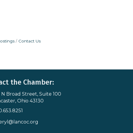
ostings
Contact Us
act the Chamber:
 N Broad Street, Suite 100
s & Map
caster, Ohio 43130
0.653.8251
icon
eryl@lancoc.org
pe icon