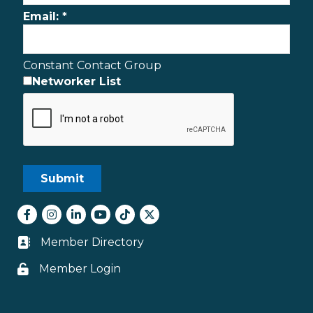
Email:
*
Constant Contact Group
Networker List
Facebook
Instagram
LinkedIn
youtube
tiktok
Twitter
Member Directory
Business card icon
Member Login
Lock icon