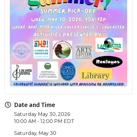
Date and Time
Saturday May 30, 2026
10:00 AM - 12:00 PM EDT
Saturday, May 30