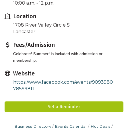
10:00 a.m. - 12 p.m.
Location
1708 River Valley Circle S.
Lancaster
Fees/Admission
Celebrate! Summer! is included with admission or
membership.
Website
https://www.facebook.com/events/9093980
78599811
Set a Reminder
Business Directory
Events Calendar
Hot Deals