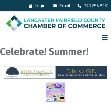
Login
Email
740.653.8251
Celebrate! Summer!