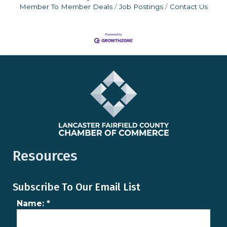
Member To Member Deals
Job Postings
Contact Us
Resources
Subscribe To Our Email List
Name:
*