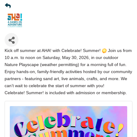
Kick off summer at AHA! with Celebrate! Summer!
Join us from
10 a.m. to noon on Saturday, May 30, 2026, in our outdoor
Nature Playscape (weather permitting) for a morning full of fun.
Enjoy hands-on, family-friendly activities hosted by our community
partners - featuring sand art, live animals, crafts, and more. We
can’t wait to celebrate the start of summer with you!
Celebrate! Summer! is included with admission or membership.