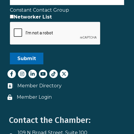
Constant Contact Group
Networker List
Facebook
Instagram
LinkedIn
youtube
tiktok
Twitter
Member Directory
Business card icon
Member Login
Lock icon
Contact the Chamber:
109 N Broad Street, Suite 100