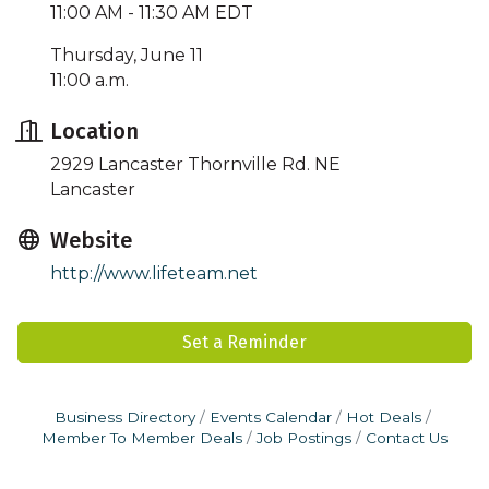
11:00 AM - 11:30 AM EDT
Thursday, June 11
11:00 a.m.
Location
2929 Lancaster Thornville Rd. NE
Lancaster
Website
http://www.lifeteam.net
Set a Reminder
Business Directory
Events Calendar
Hot Deals
Member To Member Deals
Job Postings
Contact Us