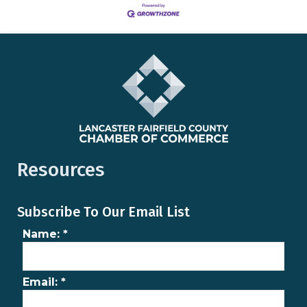
Resources
Subscribe To Our Email List
Name:
*
Email:
*