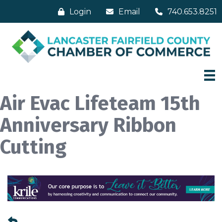
Login
Email
740.653.8251
Air Evac Lifeteam 15th
Anniversary Ribbon
Cutting