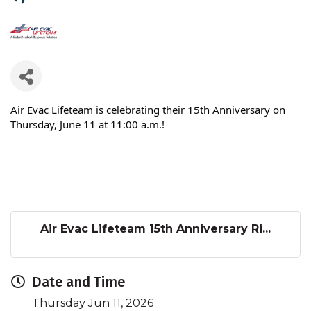
Air Evac Lifeteam is celebrating their 15th Anniversary on
Thursday, June 11 at 11:00 a.m.!
Air Evac Lifeteam 15th Anniversary Ri...
Date and Time
Thursday Jun 11, 2026