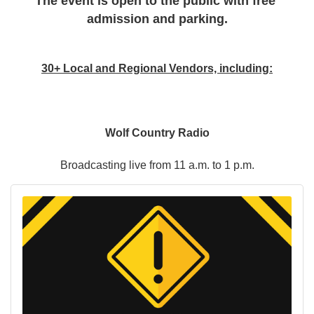
The event is open to the public with free 
admission and parking.
30+ Local and Regional Vendors, including:
Wolf Country Radio
Broadcasting live from 11 a.m. to 1 p.m.