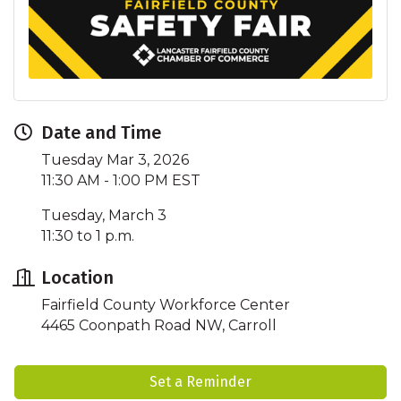
Date and Time
Tuesday Mar 3, 2026
11:30 AM - 1:00 PM EST
Tuesday, March 3
11:30 to 1 p.m.
Location
Fairfield County Workforce Center
4465 Coonpath Road NW, Carroll
Set a Reminder