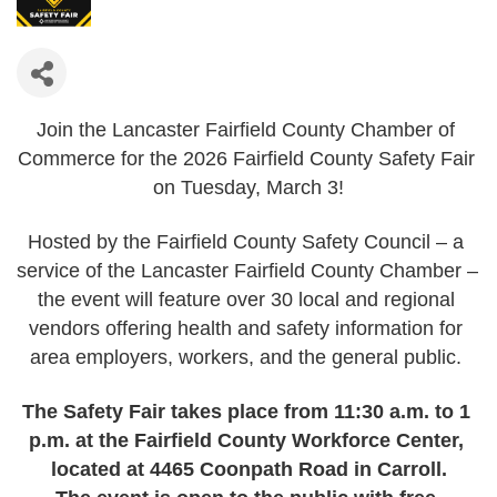
Join the Lancaster Fairfield County Chamber of 
Commerce for the 2026 Fairfield County Safety Fair 
on Tuesday, March 3!
Hosted by the Fairfield County Safety Council – a 
service of the Lancaster Fairfield County Chamber – 
the event will feature over 30 local and regional 
vendors offering health and safety information for 
area employers, workers, and the general public. 
The Safety Fair takes place from 11:30 a.m. to 1 
p.m. at the Fairfield County Workforce Center, 
located at 4465 Coonpath Road in Carroll.