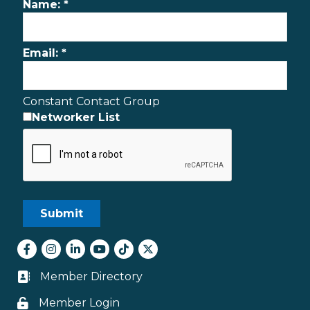
Name:
*
Email:
*
Constant Contact Group
Networker List
Facebook
Instagram
LinkedIn
youtube
tiktok
Twitter
Member Directory
Business card icon
Member Login
Lock icon