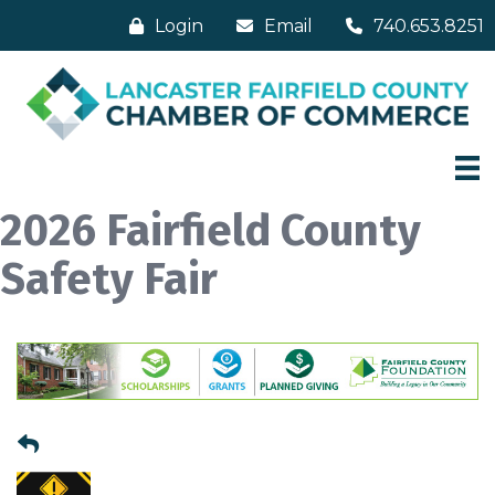
Login
Email
740.653.8251
2026 Fairfield County
Safety Fair