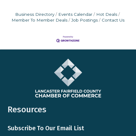
Business Directory
Events Calendar
Hot Deals
Member To Member Deals
Job Postings
Contact Us
Resources
Subscribe To Our Email List