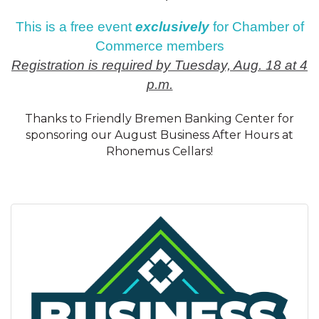
This is a free event
exclusively
for Chamber of
Commerce members
Registration is required by Tuesday, Aug. 18 at 4
p.m.
Thanks to Friendly Bremen Banking Center for
sponsoring our August Business After Hours at
Rhonemus Cellars!