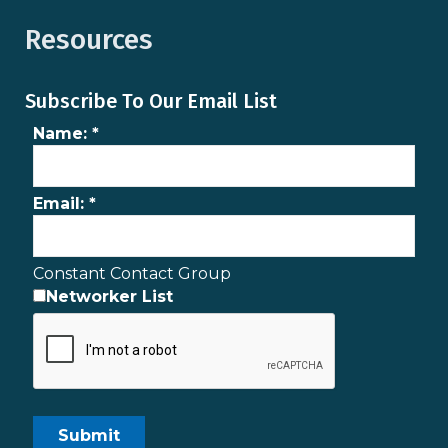
Resources
Subscribe To Our Email List
Name:
*
Email:
*
Constant Contact Group
Networker List