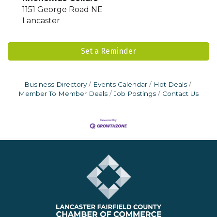
1151 George Road NE
Lancaster
Set a Reminder
Business Directory
Events Calendar
Hot Deals
Member To Member Deals
Job Postings
Contact Us