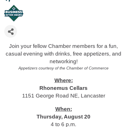
Join your fellow Chamber members for a fun,
casual evening with drinks, free appetizers, and
networking!
Appetizers courtesy of the Chamber of Commerce
Where:
Rhonemus Cellars
1151 George Road NE, Lancaster
When:
Thursday, August 20
4 to 6 p.m.