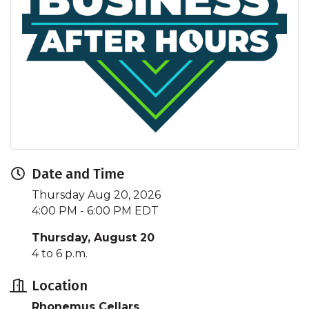
Date and Time
Thursday Aug 20, 2026
4:00 PM - 6:00 PM EDT
Thursday, August 20
4 to 6 p.m.
Location
Rhonemus Cellars