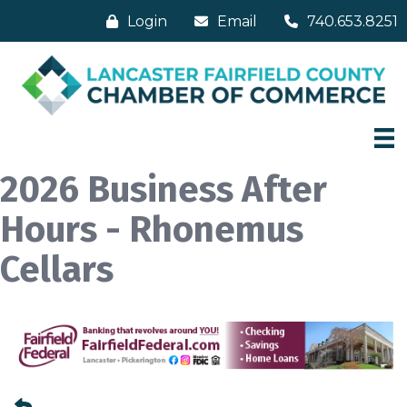
Login
Email
740.653.8251
2026 Business After
Hours - Rhonemus
Cellars