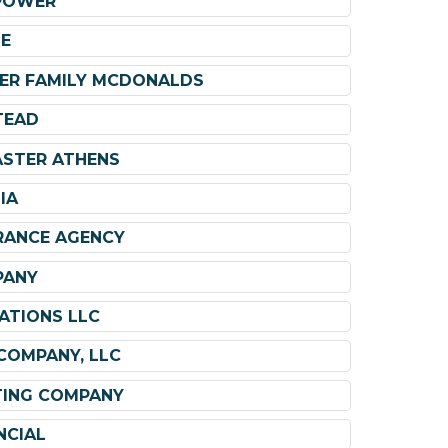
POWER
E
RPER FAMILY MCDONALDS
TEAD
ASTER ATHENS
IA
RANCE AGENCY
PANY
ATIONS LLC
COMPANY, LLC
TING COMPANY
NCIAL