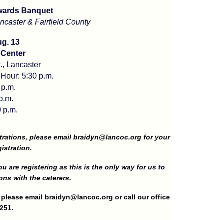
wards Banquet
caster & Fairfield County
g. 13
 Center
., Lancaster
 Hour: 5:30 p.m.
 p.m.
p.m.
 p.m.
trations, please email
braidyn@lancoc.org
for your
istration.
u are registering as this is the only way for us to
ons with the caterers.
g please email
braidyn@lancoc.org
or call our office
251.