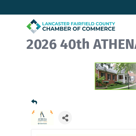
2026 40th ATHEN