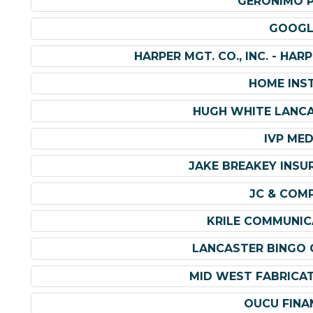
GERONIMO 
GOOGL
HARPER MGT. CO., INC. - HA
HOME INS
HUGH WHITE LANC
IVP MED
JAKE BREAKEY INSU
JC & COM
KRILE COMMUNIC
LANCASTER BINGO 
MID WEST FABRICA
OUCU FINA