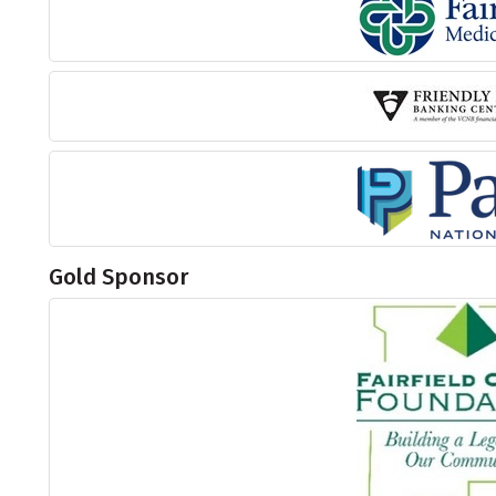
Gold Sponsor