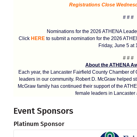
Registrations Close Wednesda
# # #
Nominations for the 2026 ATHENA Leaders
Click
HERE
to submit a nomination for the 2026 ATH
Friday, June 5 at 
# # #
About the ATHENA Aw
Each year, the Lancaster Fairfield County Chamber of
leaders in our community. Robert D. McGraw helped star
McGraw family has continued their support of the ATH
female leaders in Lancaster 
Event Sponsors
Platinum Sponsor