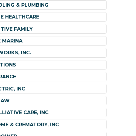
OLING & PLUMBING
ME HEALTHCARE
TIVE FAMILY
 MARINA
ORKS, INC.
TIONS
RANCE
TRIC, INC
LAW
LIATIVE CARE, INC
OME & CREMATORY, INC