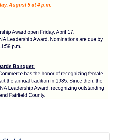
y, August 5 at 4 p.m.
hip Award open Friday, April 17.
ENA Leadership Award. Nominations are due by
11:59 p.m.
ards Banquet:
 Commerce has the honor of recognizing female
t the annual tradition in 1985. Since then, the
ENA Leadership Award, recognizing outstanding
and Fairfield County.