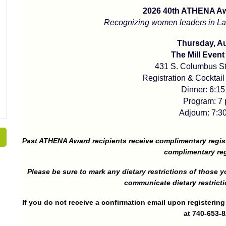
2026 40th ATHENA A
Recognizing women leaders in Lan
Thursday, Au
The Mill Event
431 S. Columbus St
Registration & Cocktail
Dinner: 6:15
Program: 7 
Adjourn: 7:30
Past ATHENA Award recipients receive complimentary regis
complimentary reg
Please be sure to mark any dietary restrictions of those yo
communicate dietary restricti
If you do not receive a confirmation email upon registerin
at 740-653-8