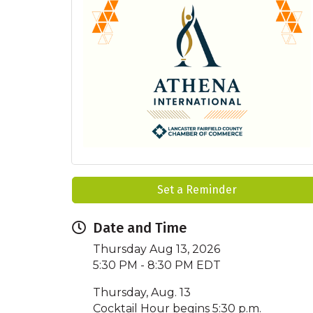
Set a Reminder
Date and Time
Thursday Aug 13, 2026
5:30 PM - 8:30 PM EDT
Thursday, Aug. 13
Cocktail Hour begins 5:30 p.m.