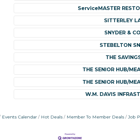
ServiceMASTER RESTO
SITTERLEY L
SNYDER & C
STEBELTON SN
THE SAVING
THE SENIOR HUB/ME
THE SENIOR HUB/ME
W.M. DAVIS INFRAS
Events Calendar
Hot Deals
Member To Member Deals
Job P