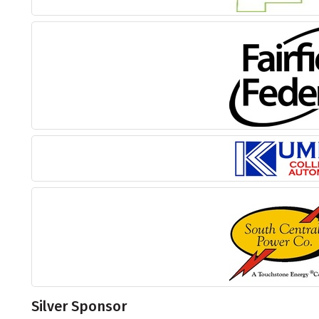
Silver Sponsor