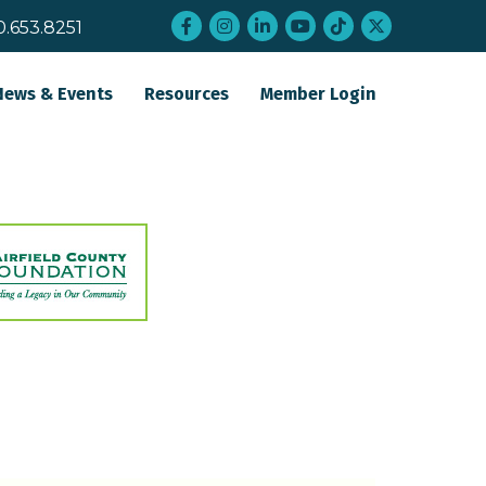
Facebook
Instagram
LinkedIn
YouTube
tiktok
twitter
0.653.8251
News & Events
Resources
Member Login