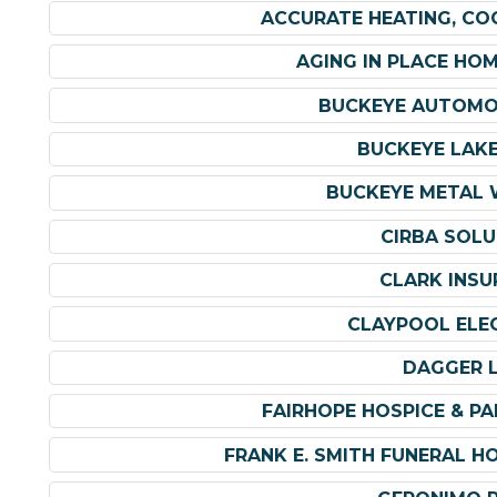
ACCURATE HEATING, CO
AGING IN PLACE HO
BUCKEYE AUTOMO
BUCKEYE LAKE
BUCKEYE METAL W
CIRBA SOLU
CLARK INSU
CLAYPOOL ELEC
DAGGER 
FAIRHOPE HOSPICE & PAL
FRANK E. SMITH FUNERAL H