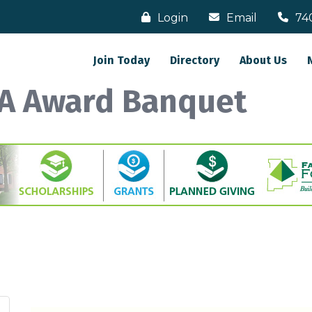
Login
Email
74
Join Today
Directory
About Us
A Award Banquet