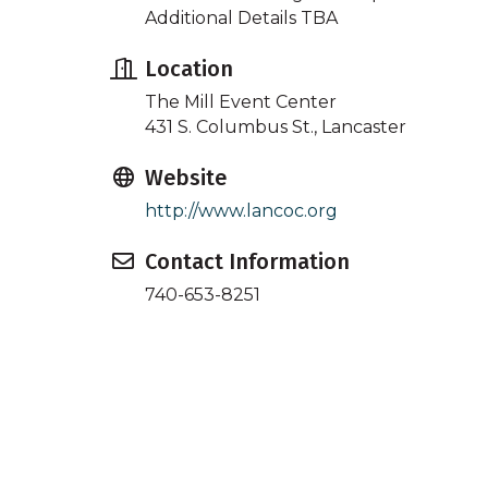
Additional Details TBA
Location
The Mill Event Center
431 S. Columbus St., Lancaster
Website
http://www.lancoc.org
Contact Information
740-653-8251