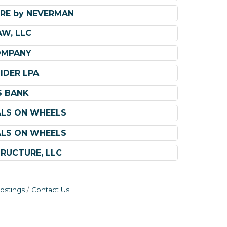
RE by NEVERMAN
AW, LLC
OMPANY
IDER LPA
S BANK
ALS ON WHEELS
ALS ON WHEELS
TRUCTURE, LLC
ostings
Contact Us