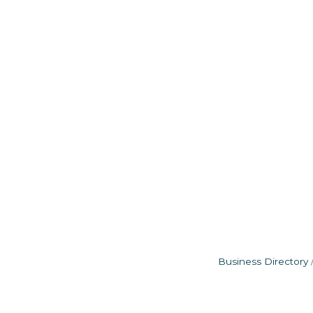
Business Directory