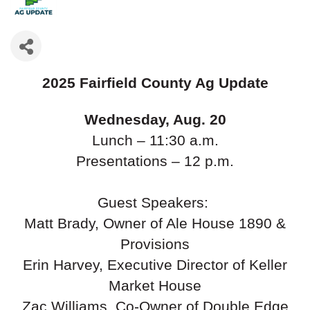
2025 Fairfield County Ag Update
Wednesday, Aug. 20
Lunch – 11:30 a.m.
Presentations – 12 p.m.
Guest Speakers:
Matt Brady, Owner of Ale House 1890 &
Provisions
Erin Harvey, Executive Director of Keller
Market House
Zac Williams, Co-Owner of Double Edge