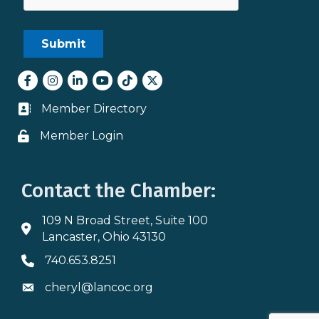
Facebook
Instagram
LinkedIn
youtube
tiktok
Twitter
Member Directory
Business card icon
Member Login
Lock icon
Contact the Chamber:
109 N Broad Street, Suite 100
Address & Map
Lancaster, Ohio 43130
740.653.8251
Phone icon
cheryl@lancoc.org
Envelope icon