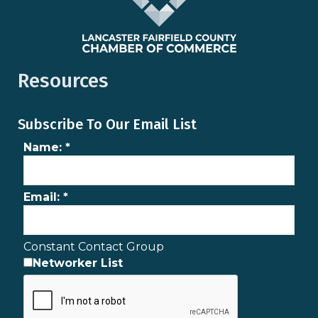
Resources
Subscribe To Our Email List
Name:
*
Email:
*
Constant Contact Group
Networker List