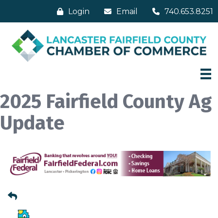
Login
Email
740.653.8251
2025 Fairfield County Ag
Update