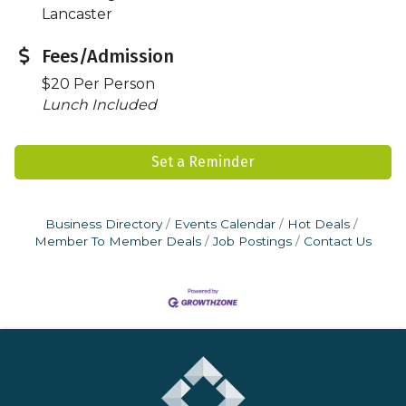
Lancaster
Fees/Admission
$20 Per Person
Lunch Included
Set a Reminder
Business Directory
Events Calendar
Hot Deals
Member To Member Deals
Job Postings
Contact Us