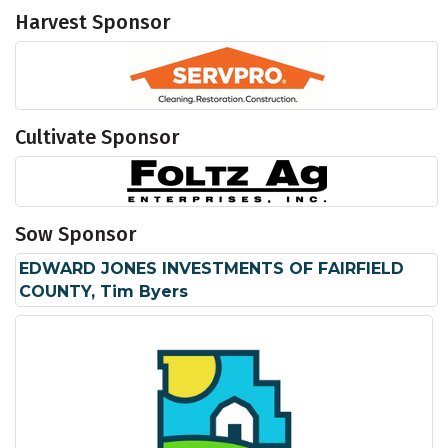
Harvest Sponsor
Cultivate Sponsor
Sow Sponsor
EDWARD JONES INVESTMENTS OF FAIRFIELD
COUNTY, Tim Byers