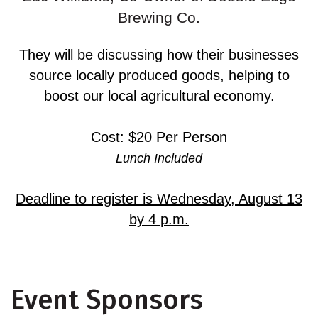
Brewing Co.
They will be discussing how their businesses
source locally produced goods, helping to
boost our local agricultural economy.
Cost: $20 Per Person
Lunch Included
Deadline to register is Wednesday, August 13
by 4 p.m.
Event Sponsors