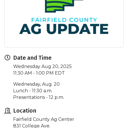
Date and Time
Wednesday Aug 20, 2025
11:30 AM - 1:00 PM EDT
Wednesday, Aug. 20
Lunch - 11:30 a.m.
Presentations - 12 p.m.
Location
Fairfield County Ag Center
831 College Ave.