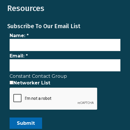
Resources
Subscribe To Our Email List
Name:
*
Email:
*
Constant Contact Group
Networker List