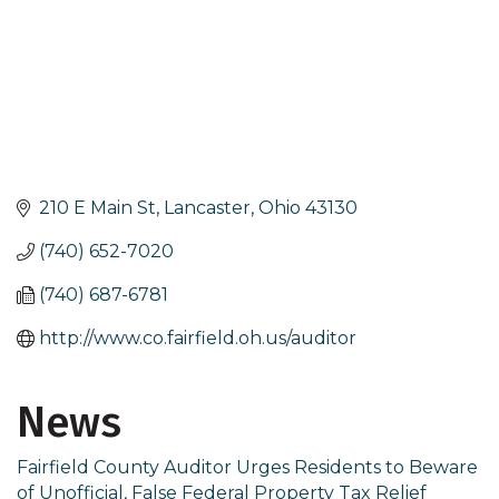
210 E Main St
Lancaster
Ohio
43130
(740) 652-7020
(740) 687-6781
http://www.co.fairfield.oh.us/auditor
News
Fairfield County Auditor Urges Residents to Beware
of Unofficial, False Federal Property Tax Relief