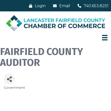
Login
Email
740.653.8251
FAIRFIELD COUNTY
AUDITOR
Government
Categories