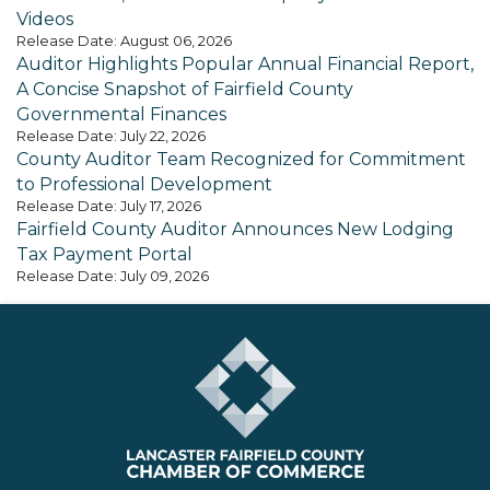
Videos
Release Date: August 06, 2026
Auditor Highlights Popular Annual Financial Report,
A Concise Snapshot of Fairfield County
Governmental Finances
Release Date: July 22, 2026
County Auditor Team Recognized for Commitment
to Professional Development
Release Date: July 17, 2026
Fairfield County Auditor Announces New Lodging
Tax Payment Portal
Release Date: July 09, 2026