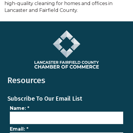
high-quality cleaning for homes and offices in
Lancaster and Fairfield County.
Resources
Subscribe To Our Email List
Name:
*
Email:
*