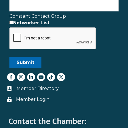
Constant Contact Group
Networker List
Facebook
Instagram
LinkedIn
youtube
tiktok
Twitter
Member Directory
Business card icon
Member Login
Lock icon
Contact the Chamber: