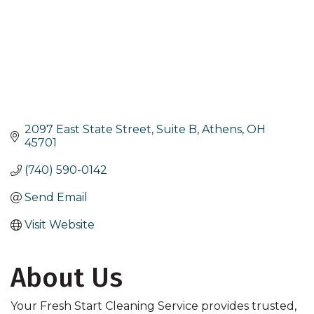
2097 East State Street, Suite B
Athens
OH
45701
(740) 590-0142
Send Email
Visit Website
About Us
Your Fresh Start Cleaning Service provides trusted,