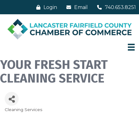
Login
Email
740.653.8251
YOUR FRESH START
CLEANING SERVICE
Cleaning Services
Categories