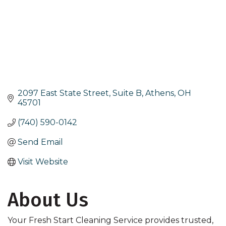
2097 East State Street, Suite B
Athens
OH
45701
(740) 590-0142
Send Email
Visit Website
About Us
Your Fresh Start Cleaning Service provides trusted,