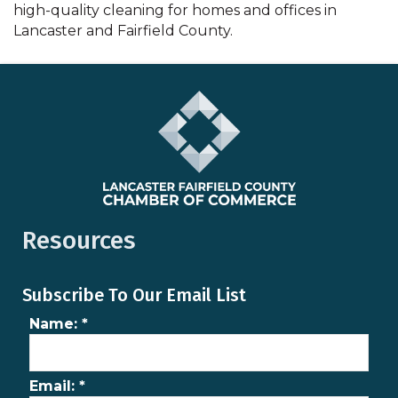
high-quality cleaning for homes and offices in
Lancaster and Fairfield County.
Resources
Subscribe To Our Email List
Name:
*
Email:
*