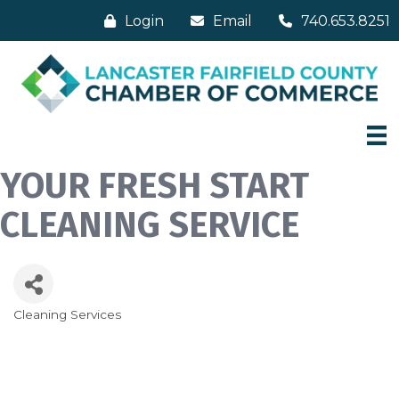
Login
Email
740.653.8251
YOUR FRESH START
CLEANING SERVICE
Cleaning Services
Categories