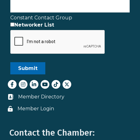
Constant Contact Group
Networker List
Facebook
Instagram
LinkedIn
youtube
tiktok
Twitter
Member Directory
Business card icon
Member Login
Lock icon
Contact the Chamber: